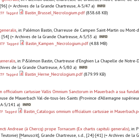
]-[96] (= Archives de la Grande Chartreuse, A-5/47 a)
Bastin_Brussel_Necrologium.pdf
(858.68 KB)
RTF
Tagged
generalis
,
in: Palémon Bastin, Charreuse de Campen Saint-Martin ou Mont-d
] - [54] (= Archives de la Grande Chartreuse, A-5/53 a)
Bastin_Kampen _Necrologium.pdf
(4.88 MB)
RTF
Tagged
generalis
,
in: P&lémon Bastin, Chartreuse d’Enghien La Chapelle de Notre-D
Achives de la Grande Chartreuse, A-5/80 a)
Bastin_Herne_Necrologium.pdf
(879.99 KB)
RTF
Tagged
fficialium cartusiae Vallis Omnium Sanctorum in Mauerbach a sua fundation
reuse de Mauerbach Val-de-tous-les-Saints (Province d’Allemagne supérieure
, A-5/141 a)
Bastin_Catalogus omnium officialium cartusiae in Mauerbach.p
TF
Tagged
cti Andreae (à Chercq) prope Tornacum (Ex chartis capituli generalis)
,
in: 
eutonie) [Manuscrit], Grande Chartreuse, s.d., [24]-[41] (= Archives de la