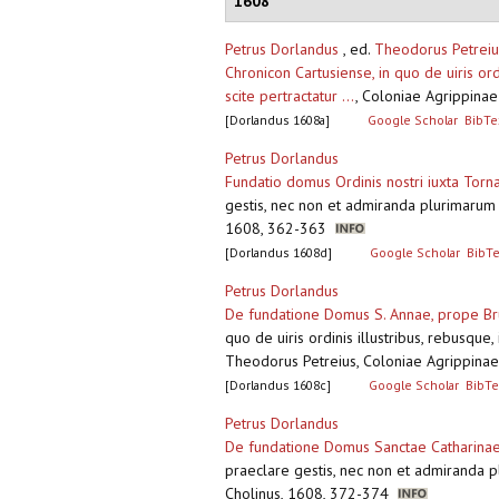
1608
Petrus Dorlandus
, ed.
Theodorus Petreiu
Chronicon Cartusiense, in quo de uiris or
scite pertractatur ...
,
Coloniae Agrippinae 
[Dorlandus 1608a]
Google Scholar
BibTe
Petrus Dorlandus
Fundatio domus Ordinis nostri iuxta Tor
gestis, nec non et admiranda plurimarum c
1608, 362-363
[Dorlandus 1608d]
Google Scholar
BibT
Petrus Dorlandus
De fundatione Domus S. Annae, prope Bru
quo de uiris ordinis illustribus, rebusque
Theodorus Petreius, Coloniae Agrippinae
[Dorlandus 1608c]
Google Scholar
BibTe
Petrus Dorlandus
De fundatione Domus Sanctae Catharinae
praeclare gestis, nec non et admiranda pl
Cholinus, 1608, 372-374