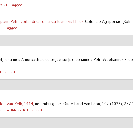
ex
RTF
Tagged
tem Petri Dorlandi Chronici Cartusiensis libros
,
Coloniae Agrippinae [Köln]
RTF
Tagged
el], ohannes Amorbach ac collegae sui [i. e. Johannes Petri & Johannes Fr
F
Tagged
len van Zelk, 1414
,
in: Limburg-Het Oude Land van Loon, 102 (1023), 277
cholar
BibTex
RTF
Tagged