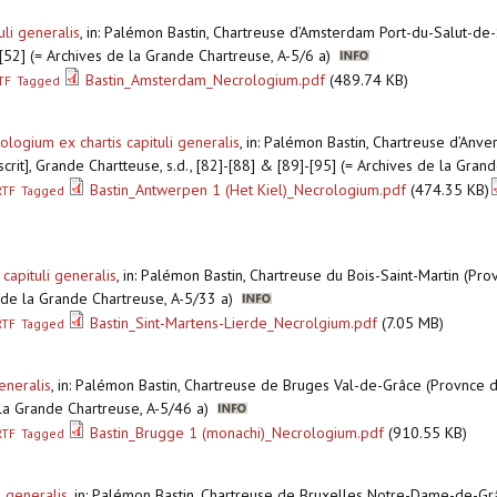
li generalis
,
in: Palémon Bastin, Chartreuse d’Amsterdam Port-du-Salut-de-
]-[52] (= Archives de la Grande Chartreuse, A-5/6 a)
Bastin_Amsterdam_Necrologium.pdf
(489.74 KB)
TF
Tagged
logium ex chartis capituli generalis
,
in: Palémon Bastin, Chartreuse d’Anve
crit], Grande Chartteuse, s.d., [82]-[88] & [89]-[95] (= Archives de la Gra
Bastin_Antwerpen 1 (Het Kiel)_Necrologium.pdf
(474.35 KB)
RTF
Tagged
capituli generalis
,
in: Palémon Bastin, Chartreuse du Bois-Saint-Martin (Pro
es de la Grande Chartreuse, A-5/33 a)
Bastin_Sint-Martens-Lierde_Necrolgium.pdf
(7.05 MB)
RTF
Tagged
eneralis
,
in: Palémon Bastin, Chartreuse de Bruges Val-de-Grâce (Provnce d
e la Grande Chartreuse, A-5/46 a)
Bastin_Brugge 1 (monachi)_Necrologium.pdf
(910.55 KB)
RTF
Tagged
i generalis
,
in: Palémon Bastin, Chartreuse de Bruxelles Notre-Dame-de-Gr