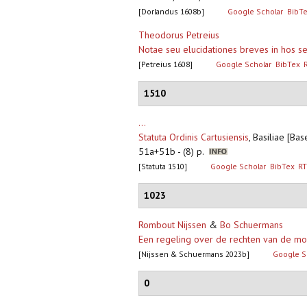
[Dorlandus 1608b]
Google Scholar
BibT
Theodorus Petreius
Notae seu elucidationes breves in hos sep
[Petreius 1608]
Google Scholar
BibTex
1510
...
Statuta Ordinis Cartusiensis
,
Basiliae [Bas
51a+51b - (8) p.
[Statuta 1510]
Google Scholar
BibTex
RT
1023
Rombout Nijssen
&
Bo Schuermans
Een regeling over de rechten van de mo
[Nijssen & Schuermans 2023b]
Google S
0