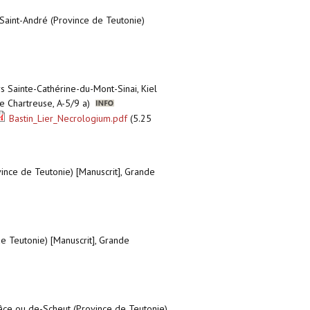
Saint-André (Province de Teutonie)
rs Sainte-Cathérine-du-Mont-Sinai, Kiel
nde Chartreuse, A-5/9 a)
Bastin_Lier_Necrologium.pdf
(5.25
vince de Teutonie) [Manuscrit], Grande
e Teutonie) [Manuscrit], Grande
âce ou de-Scheut (Province de Teutonie)