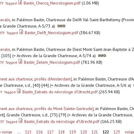
Bastin_Chercq_Necrologium.pdf
(1.06 MB)
TF
Tagged
eralis
,
in: Palémon Bastin, Chartreuse de Delft Val-Saint-Barthélemy (Provi
 la Grande Chartreuse, A-5/73 a)
Bastin_Delft_Necrologium.pdf
(386.67 KB)
RTF
Tagged
eralis
,
in: Palémon Bastin, Chartreuse de Diest Mont-Saint-Jean-Baptiste à
] - [105] (= Archives de la Grande Chartreuse, A-5/74 a)
Bastin_Zelem_Necrologium.pdf
(781.96 KB)
RTF
Tagged
ement aux chartreux, profès d’Amsterdam]
,
in: Palémon Bastin, Chartreuse d
e Chartreuse, s.d., [40]-[44] (= Archives de la Grande Chartreuse, A-5/6 a)
Bastin_Extraits du nécrologe d’Utrecht.pdf
(265.94 KB)
TF
Tagged
ement aux chartreux, profès du Mont-Sainte-Gertrude]
,
in: Palémon Bastin, C
it], Grande Chartreuse, s.d., [73]-[79] (= Archives de la Grande Chartreuse
Bastin_Extraits du nécrologe d’Utrecht.pdf
(166.25 KB)
RTF
Tagged
‹ vorige
…
115
116
117
118
119
120
121
122
123
volge