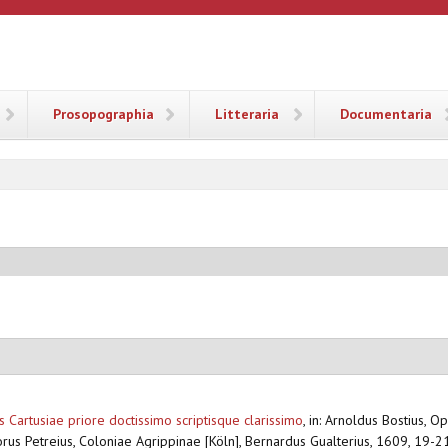
ANA
Prosopographia
Litteraria
Documentaria
 Cartusiae priore doctissimo scriptisque clarissimo
,
in: Arnoldus Bostius, O
orus Petreius, Coloniae Agrippinae [Köln], Bernardus Gualterius, 1609, 19-