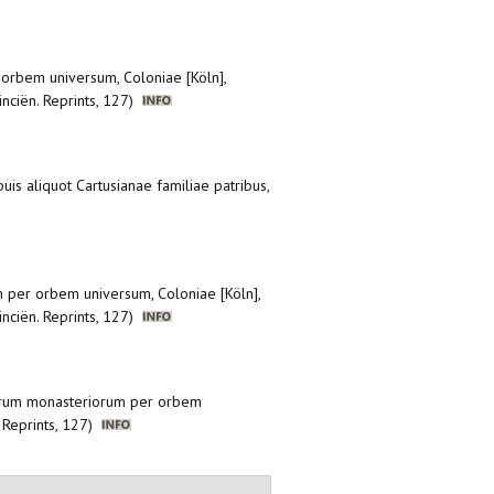
 orbem universum, Coloniae [Köln],
inciën. Reprints, 127)
uis aliquot Cartusianae familiae patribus,
m per orbem universum, Coloniae [Köln],
inciën. Reprints, 127)
anorum monasteriorum per orbem
. Reprints, 127)