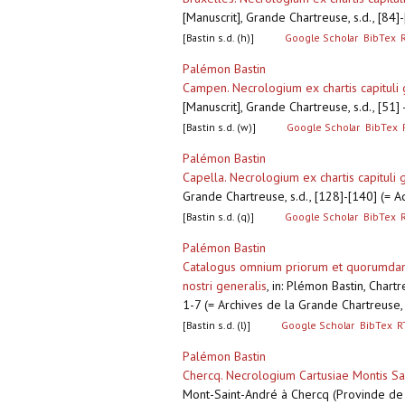
[Manuscrit], Grande Chartreuse, s.d., [84
[Bastin s.d. (h)]
Google Scholar
BibTex
Palémon Bastin
Campen. Necrologium ex chartis capituli 
[Manuscrit], Grande Chartreuse, s.d., [51
[Bastin s.d. (w)]
Google Scholar
BibTex
Palémon Bastin
Capella. Necrologium ex chartis capituli 
Grande Chartreuse, s.d., [128]-[140] (= 
[Bastin s.d. (q)]
Google Scholar
BibTex
Palémon Bastin
Catalogus omnium priorum et quorumdam o
nostri generalis
,
in: Plémon Bastin, Chart
1-7 (= Archives de la Grande Chartreuse
[Bastin s.d. (l)]
Google Scholar
BibTex
R
Palémon Bastin
Chercq. Necrologium Cartusiae Montis San
Mont-Saint-André à Chercq (Provinde de T