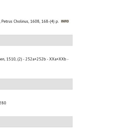
, Petrus Cholinus, 1608, 168-(4) p.
oben, 1510, (2) - 252a+252b - XXa+XXb -
-280