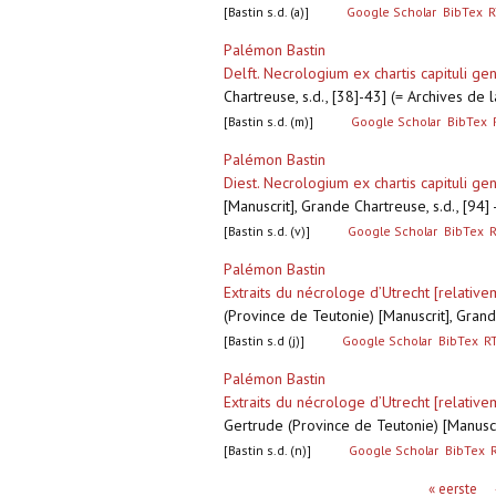
[Bastin s.d. (a)]
Google Scholar
BibTex
R
Palémon Bastin
Delft. Necrologium ex chartis capituli gen
Chartreuse, s.d., [38]-43] (= Archives de
[Bastin s.d. (m)]
Google Scholar
BibTex
Palémon Bastin
Diest. Necrologium ex chartis capituli gen
[Manuscrit], Grande Chartreuse, s.d., [94
[Bastin s.d. (v)]
Google Scholar
BibTex
Palémon Bastin
Extraits du nécrologe d’Utrecht [relativ
(Province de Teutonie) [Manuscrit], Grand
[Bastin s.d (j)]
Google Scholar
BibTex
R
Palémon Bastin
Extraits du nécrologe d’Utrecht [relativ
Gertrude (Province de Teutonie) [Manuscr
[Bastin s.d. (n)]
Google Scholar
BibTex
Pagina's
« eerste