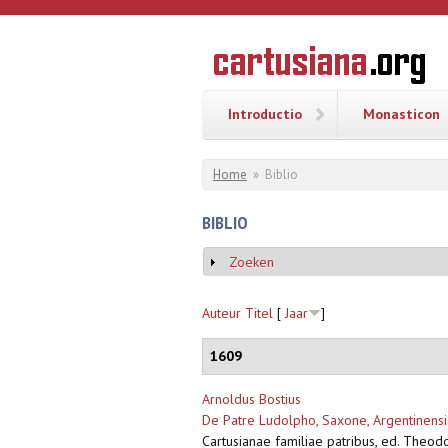
Overslaan en naar de inhoud gaan
CARTUSI
Geschiedenis
van de
kartuizerorde
in de
Nederlanden
Introductio
Monasticon
U bent hier
Home
»
Biblio
BIBLIO
Zoeken
Weergeven
Auteur
Titel
[
Jaar
]
1609
Arnoldus Bostius
De Patre Ludolpho, Saxone, Argentinensis
Cartusianae familiae patribus, ed. Theod