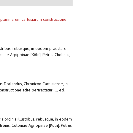
a plurimarum cartusiarum constructione
lustribus, rebusque, in eodem praeclare
oniae Agrippinae [Köln], Petrus Cholinus,
rus Dorlandus, Chronicon Cartusiense, in
structione scite pertractatur ..., ed.
is ordinis illustribus, rebusque, in eodem
reius, Coloniae Agrippinae [Köln], Petrus