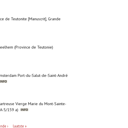
nce de Teutonite [Manuscrit], Grande
 Zeelhem (Province de Teutonie)
’Amsterdam Port-du-Salut-de-Saint-André
hartreuse Vierge Marie du Mont-Sainte-
, A-5/159 a)
nde ›
laatste »