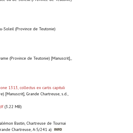
u-Soleil (Province de Teutonie)
ame (Province de Teutonie) [Manuscrit],,
e 1313, collectus ex cartis capituli
) [Manuscrit], Grande Chartreuse, s.d.,
df
(3.22 MB)
Palémon Bastin, Chartreuse de Tournai
 Grande Chartreuse, A-5/241 a)