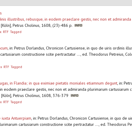
s
dinis illustribus, rebusque, in eodem praeclare gestis, nec non et admirand
[Köln], Petrus Cholinus, 1608, (23)-486 p.
x
RTF
Tagged
nacum
,
in: Petrus Dorlandus, Chronicon Cartusiense, in quo de uiris ordinis il
artusiarum constructione scite pertractatur ..., ed. Theodorus Petreius, Col
ex
RTF
Tagged
gas, in Flandia; in qua eximiae pietatis moniales etiamnum degunt
,
in: Pet
, in eodem praeclare gestis, nec non et admiranda plurimarum cartusiarum con
 [Köln], Petrus Cholinus, 1608, 376-379
x
RTF
Tagged
 iuxta Antuerpiam
,
in: Petrus Dorlandus, Chronicon Cartusiense, in quo de uir
urimarum cartusiarum constructione scite pertractatur ..., ed. Theodorus Pet