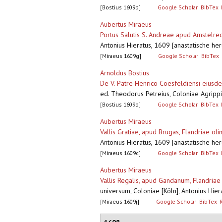
[Bostius 1609p]
Google Scholar
BibTex
Aubertus Miraeus
Portus Salutis S. Andreae apud Amstelre
Antonius Hieratus, 1609 [anastatische her
[Miraeus 1609g]
Google Scholar
BibTex
Arnoldus Bostius
De V. Patre Henrico Coesfeldiensi eiusde
ed. Theodorus Petreius, Coloniae Agripp
[Bostius 1609b]
Google Scholar
BibTex
Aubertus Miraeus
Vallis Gratiae, apud Brugas, Flandriae ol
Antonius Hieratus, 1609 [anastatische her
[Miraeus 1609c]
Google Scholar
BibTex
Aubertus Miraeus
Vallis Regalis, apud Gandanum, Flandria
universum, Coloniae [Köln], Antonius Hier
[Miraeus 1609j]
Google Scholar
BibTex