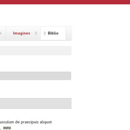
Imagines
Biblio
pusculum de praecipuis aliquot
21