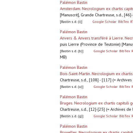
Palémon Bastin
Amsterdam. Necrologium ex chartis capitu
[Manuscrit], Grande Chartreuse, s.d., [46
[Bastin s.d. (i)]
Google Scholar
BibTex
R
Palémon Bastin
Anvers & Anvers transféré à Lierre. Necro
puis Lierre (Province de Teutonie) [Manus
[Bastin s.d. (b)]
Google Scholar
BibTex
MB)
Palémon Bastin
Bois-Saint-Martin. Necrologium ex chartis 
Chartreuse, s.d., [108] - [117] (= Archiv
[Bastin s.d. (u)]
Google Scholar
BibTex
Palémon Bastin
Bruges. Necrologium ex chartis capituli g
Chartreuse, s.d., [12]-[25] (= Archives d
[Bastin s.d. (g)]
Google Scholar
BibTex
Palémon Bastin
Bruxelles. Necrologium ex chartis capitul