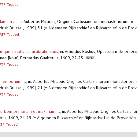
RTF
Tagged
damum ...
,
in: Aubertus Miraeus, Origines Cartusianorum monasteriorum per
druk: Brussel, 1999], 31 (= Algemeen Rijksarchief en Rijksarchief in de Prov
RTF
Tagged
mque scriptis ac lucubrationibus
,
in: Arnoldus Bostius, Opusculum de praecip
inae [Köln], Bernardus Gualterius, 1609, 22-23
RTF
Tagged
im emporium ...
,
in: Aubertus Miraeus, Origines Cartusianorum monasterioru
druk: Brussel, 1999], 21 (= Algemeen Rijksarchief en Rijksarchief in de Prov
RTF
Tagged
e urbem primariam et maximam ...
,
in: Aubertus Miraeus, Origines Cartusi
atus, 1609, 24-29 (= Algemeen Rijksarchief en Rijksarchief in de Provinciën
RTF
Tagged