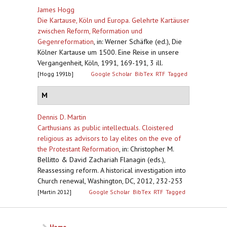
James Hogg
Die Kartause, Köln und Europa. Gelehrte Kartäuser
zwischen Reform, Reformation und
Gegenreformation
,
in: Werner Schäfke (ed.), Die
Kölner Kartause um 1500. Eine Reise in unsere
Vergangenheit, Köln, 1991, 169-191, 3 ill.
[Hogg 1991b]
Google Scholar
BibTex
RTF
Tagged
M
Dennis D. Martin
Carthusians as public intellectuals. Cloistered
religious as advisors to lay elites on the eve of
the Protestant Reformation
,
in: Christopher M.
Bellitto & David Zachariah Flanagin (eds.),
Reassessing reform. A historical investigation into
Church renewal, Washington, DC, 2012, 232-253
[Martin 2012]
Google Scholar
BibTex
RTF
Tagged
Home