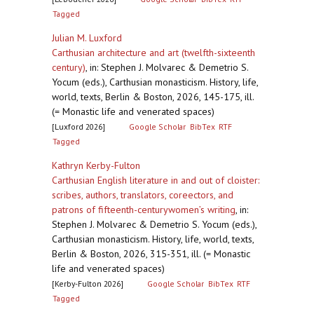
Tagged
Julian M. Luxford
Carthusian architecture and art (twelfth-sixteenth
century)
,
in: Stephen J. Molvarec & Demetrio S.
Yocum (eds.), Carthusian monasticism. History, life,
world, texts, Berlin & Boston, 2026, 145-175, ill.
(= Monastic life and venerated spaces)
[Luxford 2026]
Google Scholar
BibTex
RTF
Tagged
Kathryn Kerby-Fulton
Carthusian English literature in and out of cloister:
scribes, authors, translators, coreectors, and
patrons of fifteenth-centurywomen’s writing
,
in:
Stephen J. Molvarec & Demetrio S. Yocum (eds.),
Carthusian monasticism. History, life, world, texts,
Berlin & Boston, 2026, 315-351, ill. (= Monastic
life and venerated spaces)
[Kerby-Fulton 2026]
Google Scholar
BibTex
RTF
Tagged