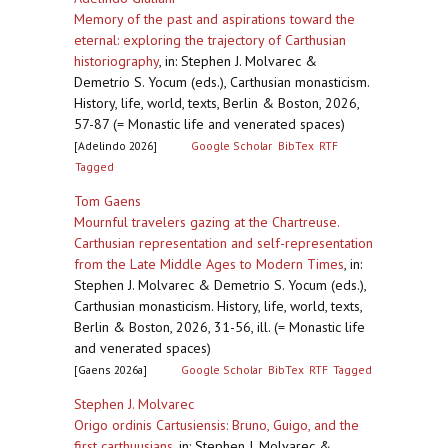
Memory of the past and aspirations toward the
eternal: exploring the trajectory of Carthusian
historiography
,
in: Stephen J. Molvarec &
Demetrio S. Yocum (eds.), Carthusian monasticism.
History, life, world, texts, Berlin & Boston, 2026,
57-87 (= Monastic life and venerated spaces)
[Adelindo 2026]
Google Scholar
BibTex
RTF
Tagged
Tom Gaens
Mournful travelers gazing at the Chartreuse.
Carthusian representation and self-representation
from the Late Middle Ages to Modern Times
,
in:
Stephen J. Molvarec & Demetrio S. Yocum (eds.),
Carthusian monasticism. History, life, world, texts,
Berlin & Boston, 2026, 31-56, ill. (= Monastic life
and venerated spaces)
[Gaens 2026a]
Google Scholar
BibTex
RTF
Tagged
Stephen J. Molvarec
Origo ordinis Cartusiensis: Bruno, Guigo, and the
first carthuusians
,
in: Stephen J. Molvarec &