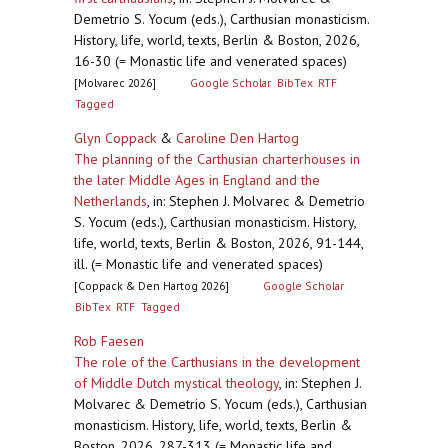
Demetrio S. Yocum (eds.), Carthusian monasticism.
History, life, world, texts, Berlin & Boston, 2026,
16-30 (= Monastic life and venerated spaces)
[Molvarec 2026]
Google Scholar
BibTex
RTF
Tagged
Glyn Coppack
&
Caroline Den Hartog
The planning of the Carthusian charterhouses in
the later Middle Ages in England and the
Netherlands
,
in: Stephen J. Molvarec & Demetrio
S. Yocum (eds.), Carthusian monasticism. History,
life, world, texts, Berlin & Boston, 2026, 91-144,
ill. (= Monastic life and venerated spaces)
[Coppack & Den Hartog 2026]
Google Scholar
BibTex
RTF
Tagged
Rob Faesen
The role of the Carthusians in the development
of Middle Dutch mystical theology
,
in: Stephen J.
Molvarec & Demetrio S. Yocum (eds.), Carthusian
monasticism. History, life, world, texts, Berlin &
Boston, 2026, 287-313 (= Monastic life and