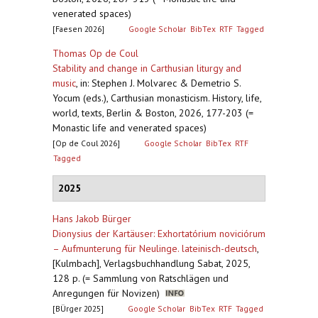
venerated spaces)
[Faesen 2026]
Google Scholar
BibTex
RTF
Tagged
Thomas Op de Coul
Stability and change in Carthusian liturgy and
music
,
in: Stephen J. Molvarec & Demetrio S.
Yocum (eds.), Carthusian monasticism. History, life,
world, texts, Berlin & Boston, 2026, 177-203 (=
Monastic life and venerated spaces)
[Op de Coul 2026]
Google Scholar
BibTex
RTF
Tagged
2025
Hans Jakob Bürger
Dionysius der Kartäuser: Exhortatórium noviciórum
– Aufmunterung für Neulinge. lateinisch-deutsch
,
[Kulmbach], Verlagsbuchhandlung Sabat, 2025,
128 p. (= Sammlung von Ratschlägen und
Anregungen für Novizen)
[BÜrger 2025]
Google Scholar
BibTex
RTF
Tagged