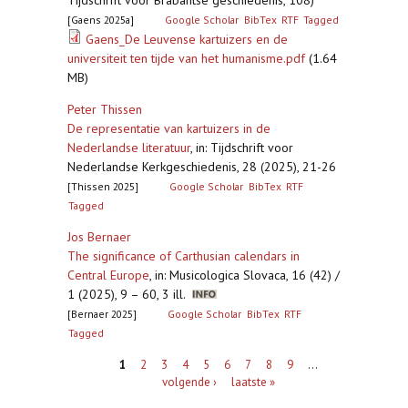
Tijdschrift voor Brabantse geschiedenis, 108)
[Gaens 2025a]
Google Scholar
BibTex
RTF
Tagged
Gaens_De Leuvense kartuizers en de
universiteit ten tijde van het humanisme.pdf
(1.64
MB)
Peter Thissen
De representatie van kartuizers in de
Nederlandse literatuur
,
in: Tijdschrift voor
Nederlandse Kerkgeschiedenis, 28 (2025), 21-26
[Thissen 2025]
Google Scholar
BibTex
RTF
Tagged
Jos Bernaer
The significance of Carthusian calendars in
Central Europe
,
in: Musicologica Slovaca, 16 (42) /
1 (2025), 9 – 60, 3 ill.
[Bernaer 2025]
Google Scholar
BibTex
RTF
Tagged
Pagina's
1
2
3
4
5
6
7
8
9
…
volgende ›
laatste »