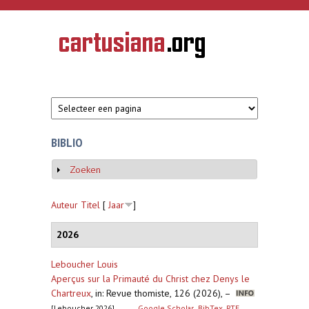
Overslaan en naar de inhoud gaan
CARTUSIANA
Geschiedenis
van de
kartuizerorde
in de
Nederlanden
BIBLIO
Zoeken
Weergeven
Auteur
Titel
[
Jaar
]
2026
Leboucher Louis
Aperçus sur la Primauté du Christ chez Denys le
Chartreux
,
in: Revue thomiste, 126 (2026), –
[Leboucher 2026]
Google Scholar
BibTex
RTF