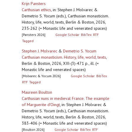
Krijn Pansters
Carthusian ethics
,
in: Stephen J. Molvarec &
Demetrio S. Yocum (eds.), Carthusian monasticism.
History, life, world, texts, Berlin & Boston, 2026,
235-262 (= Monastic life and venerated spaces)
[Pansters 2026]
Google Scholar
BibTex
RTF
Tagged
Stephen J. Molvarec
&
Demetrio S. Yocum
Carthusian monasticism. History, life, world, texts
,
Berlin & Boston, 2026, XIII-(3)-471 p., ill. (=
Monastic life and venerated spaces)
[Molvarec & Yocum 2026]
Google Scholar
BibTex
RTF
Tagged
Maureen Boulton
Carthusian nuns in medieval France. The example
of Marguerite d’Oingt
,
in: Stephen J. Molvarec &
Demetrio S. Yocum (eds.), Carthusian monasticism.
History, life, world, texts, Berlin & Boston, 2026,
383-406 (= Monastic life and venerated spaces)
[Boulton 2026]
Google Scholar
BibTex
RTF