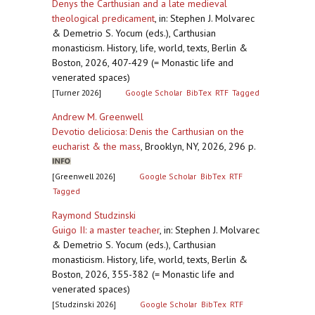
Denys the Carthusian and a late medieval
theological predicament
,
in: Stephen J. Molvarec
& Demetrio S. Yocum (eds.), Carthusian
monasticism. History, life, world, texts, Berlin &
Boston, 2026, 407-429 (= Monastic life and
venerated spaces)
[Turner 2026]
Google Scholar
BibTex
RTF
Tagged
Andrew M. Greenwell
Devotio deliciosa: Denis the Carthusian on the
eucharist & the mass
,
Brooklyn, NY, 2026, 296 p.
[Greenwell 2026]
Google Scholar
BibTex
RTF
Tagged
Raymond Studzinski
Guigo II: a master teacher
,
in: Stephen J. Molvarec
& Demetrio S. Yocum (eds.), Carthusian
monasticism. History, life, world, texts, Berlin &
Boston, 2026, 355-382 (= Monastic life and
venerated spaces)
[Studzinski 2026]
Google Scholar
BibTex
RTF