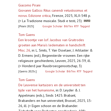
Giacomo Pirani
Giovanni Gallico: Ritus canendi vetustissimus et
novus. Edizione critica
,
Firenze, 2025, XLII-548 p.
(= La Tradizione musicale. Studi e testi, 23)
[Pirani 2025]
Google Scholar
BibTex
RTF
Tagged
Tom Gaens
Een kroontje van lof. Jacobus van Gruitrodes
groeten aan Maria’s ledematen in handschrift
Misc. 26
,
in: L. Smits, T. Van Osselaer, J. Arblaster &
D. Ermens (ed.), Begeesterde vrouwen. Een rijke
religieuze geschiedenis, Leuven, 2025, 26-39, ill.
(= Honderd jaar Ruusbroecgenootschap, 3)
[Gaens 2025c]
Google Scholar
BibTex
RTF
Tagged
Tom Gaens
De Leuvense kartuizers en de universiteit ten
tijde van het humanisme
,
in: D. Leyder & J.
Appelmans (eds.), Sinds 1425. Brabant,
Brabanders en hun universiteit, Brussel, 2025, 15-
26, ill. (= Eigen schoon en de Brabander.