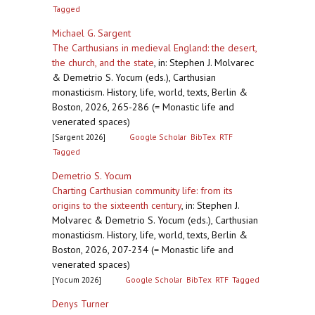
Tagged
Michael G. Sargent
The Carthusians in medieval England: the desert,
the church, and the state
,
in: Stephen J. Molvarec
& Demetrio S. Yocum (eds.), Carthusian
monasticism. History, life, world, texts, Berlin &
Boston, 2026, 265-286 (= Monastic life and
venerated spaces)
[Sargent 2026]
Google Scholar
BibTex
RTF
Tagged
Demetrio S. Yocum
Charting Carthusian community life: from its
origins to the sixteenth century
,
in: Stephen J.
Molvarec & Demetrio S. Yocum (eds.), Carthusian
monasticism. History, life, world, texts, Berlin &
Boston, 2026, 207-234 (= Monastic life and
venerated spaces)
[Yocum 2026]
Google Scholar
BibTex
RTF
Tagged
Denys Turner