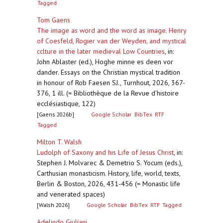
Tagged
Tom Gaens
The image as word and the word as image. Henry
of Coesfeld, Rogier van der Weyden, and mystical
cclture in the later medieval Low Countries
,
in:
John Ablaster (ed.), Hoghe minne es deen vor
dander. Essays on the Christian mystical tradition
in honour of Rob Faesen SJ., Turnhout, 2026, 367-
376, 1 ill. (= Bibliothèque de la Revue d’histoire
ecclésiastique, 122)
[Gaens 2026b]
Google Scholar
BibTex
RTF
Tagged
Milton T. Walsh
Ludolph of Saxony and his Life of Jesus Christ
,
in:
Stephen J. Molvarec & Demetrio S. Yocum (eds.),
Carthusian monasticism. History, life, world, texts,
Berlin & Boston, 2026, 431-456 (= Monastic life
and venerated spaces)
[Walsh 2026]
Google Scholar
BibTex
RTF
Tagged
Adelindo Giuliani