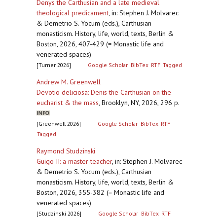
Denys the Carthusian and a late medieval
theological predicament
,
in: Stephen J. Molvarec
& Demetrio S. Yocum (eds.), Carthusian
monasticism. History, life, world, texts, Berlin &
Boston, 2026, 407-429 (= Monastic life and
venerated spaces)
[Turner 2026]
Google Scholar
BibTex
RTF
Tagged
Andrew M. Greenwell
Devotio deliciosa: Denis the Carthusian on the
eucharist & the mass
,
Brooklyn, NY, 2026, 296 p.
[Greenwell 2026]
Google Scholar
BibTex
RTF
Tagged
Raymond Studzinski
Guigo II: a master teacher
,
in: Stephen J. Molvarec
& Demetrio S. Yocum (eds.), Carthusian
monasticism. History, life, world, texts, Berlin &
Boston, 2026, 355-382 (= Monastic life and
venerated spaces)
[Studzinski 2026]
Google Scholar
BibTex
RTF