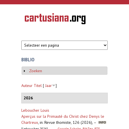
Overslaan en naar de inhoud gaan
CARTUSIANA
Geschiedenis
van de
kartuizerorde
in de
Nederlanden
BIBLIO
Zoeken
Weergeven
Auteur
Titel
[
Jaar
]
2026
Leboucher Louis
Aperçus sur la Primauté du Christ chez Denys le
Chartreux
,
in: Revue thomiste, 126 (2026), –
[Leboucher 2026]
Google Scholar
BibTex
RTF