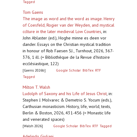
Tagged
Tom Gaens
The image as word and the word as image. Henry
of Coesfeld, Rogier van der Weyden, and mystical
cclture in the later medieval Low Countries
,
in:
John Ablaster (ed.), Hoghe minne es deen vor
dander. Essays on the Christian mystical tradition
in honour of Rob Faesen SJ., Turnhout, 2026, 367-
376, 1 ill. (= Bibliothèque de la Revue d’histoire
ecclésiastique, 122)
[Gaens 2026b]
Google Scholar
BibTex
RTF
Tagged
Milton T. Walsh
Ludolph of Saxony and his Life of Jesus Christ
,
in:
Stephen J. Molvarec & Demetrio S. Yocum (eds.),
Carthusian monasticism. History, life, world, texts,
Berlin & Boston, 2026, 431-456 (= Monastic life
and venerated spaces)
[Walsh 2026]
Google Scholar
BibTex
RTF
Tagged
Adelindo Giuliani