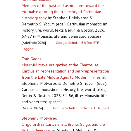
Memory of the past and aspirations toward the
eternal: exploring the trajectory of Carthusian
historiography
,
in: Stephen J. Molvarec &
Demetrio S. Yocum (eds.), Carthusian monasticism.
History, life, world, texts, Berlin & Boston, 2026,
57-87 (= Monastic life and venerated spaces)
[Adelindo 2026]
Google Scholar
BibTex
RTF
Tagged
Tom Gaens
Mournful travelers gazing at the Chartreuse.
Carthusian representation and self-representation
from the Late Middle Ages to Modern Times
,
in:
Stephen J. Molvarec & Demetrio S. Yocum (eds.),
Carthusian monasticism. History, life, world, texts,
Berlin & Boston, 2026, 31-56, ill. (= Monastic life
and venerated spaces)
[Gaens 2026a]
Google Scholar
BibTex
RTF
Tagged
Stephen J. Molvarec
Origo ordinis Cartusiensis: Bruno, Guigo, and the
first carthuusians
,
in: Stephen J. Molvarec &