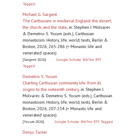
Tagged
Michael G. Sargent
The Carthusians in medieval England: the desert,
the church, and the state
,
in: Stephen J. Molvarec
& Demetrio S. Yocum (eds.), Carthusian
monasticism. History, life, world, texts, Berlin &
Boston, 2026, 265-286 (= Monastic life and
venerated spaces)
[Sargent 2026]
Google Scholar
BibTex
RTF
Tagged
Demetrio S. Yocum
Charting Carthusian community life: from its
origins to the sixteenth century
,
in: Stephen J.
Molvarec & Demetrio S. Yocum (eds.), Carthusian
monasticism. History, life, world, texts, Berlin &
Boston, 2026, 207-234 (= Monastic life and
venerated spaces)
[Yocum 2026]
Google Scholar
BibTex
RTF
Tagged
Denys Turner