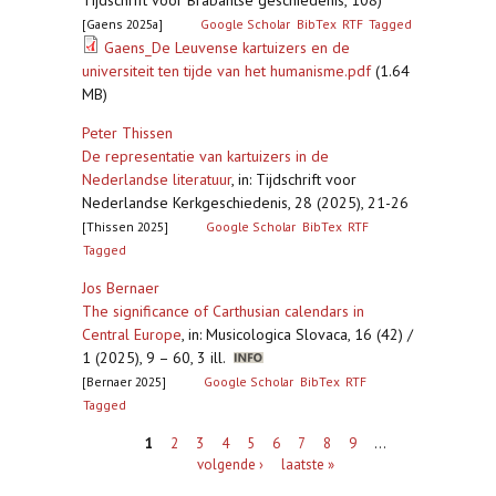
Tijdschrift voor Brabantse geschiedenis, 108)
[Gaens 2025a]
Google Scholar
BibTex
RTF
Tagged
Gaens_De Leuvense kartuizers en de
universiteit ten tijde van het humanisme.pdf
(1.64
MB)
Peter Thissen
De representatie van kartuizers in de
Nederlandse literatuur
,
in: Tijdschrift voor
Nederlandse Kerkgeschiedenis, 28 (2025), 21-26
[Thissen 2025]
Google Scholar
BibTex
RTF
Tagged
Jos Bernaer
The significance of Carthusian calendars in
Central Europe
,
in: Musicologica Slovaca, 16 (42) /
1 (2025), 9 – 60, 3 ill.
[Bernaer 2025]
Google Scholar
BibTex
RTF
Tagged
Pagina's
1
2
3
4
5
6
7
8
9
…
volgende ›
laatste »