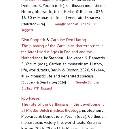
Demetrio S. Yocum (eds.), Carthusian monasticism.
History, life, world, texts, Berlin & Boston, 2026,
16-30 (= Monastic life and venerated spaces)
[Molvarec 2026]
Google Scholar
BibTex
RTF
Tagged
Glyn Coppack
&
Caroline Den Hartog
The planning of the Carthusian charterhouses in
the later Middle Ages in England and the
Netherlands
,
in: Stephen J. Molvarec & Demetrio
S. Yocum (eds.), Carthusian monasticism. History,
life, world, texts, Berlin & Boston, 2026, 91-144,
ill. (= Monastic life and venerated spaces)
[Coppack & Den Hartog 2026]
Google Scholar
BibTex
RTF
Tagged
Rob Faesen
The role of the Carthusians in the development
of Middle Dutch mystical theology
,
in: Stephen J.
Molvarec & Demetrio S. Yocum (eds.), Carthusian
monasticism. History, life, world, texts, Berlin &
Boston, 2026, 287-313 (= Monastic life and