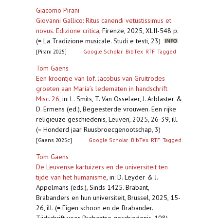
Giacomo Pirani
Giovanni Gallico: Ritus canendi vetustissimus et
novus. Edizione critica
,
Firenze, 2025, XLII-548 p.
(= La Tradizione musicale. Studi e testi, 23)
[Pirani 2025]
Google Scholar
BibTex
RTF
Tagged
Tom Gaens
Een kroontje van lof. Jacobus van Gruitrodes
groeten aan Maria’s ledematen in handschrift
Misc. 26
,
in: L. Smits, T. Van Osselaer, J. Arblaster &
D. Ermens (ed.), Begeesterde vrouwen. Een rijke
religieuze geschiedenis, Leuven, 2025, 26-39, ill.
(= Honderd jaar Ruusbroecgenootschap, 3)
[Gaens 2025c]
Google Scholar
BibTex
RTF
Tagged
Tom Gaens
De Leuvense kartuizers en de universiteit ten
tijde van het humanisme
,
in: D. Leyder & J.
Appelmans (eds.), Sinds 1425. Brabant,
Brabanders en hun universiteit, Brussel, 2025, 15-
26, ill. (= Eigen schoon en de Brabander.