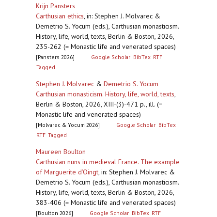
Krijn Pansters
Carthusian ethics
,
in: Stephen J. Molvarec &
Demetrio S. Yocum (eds.), Carthusian monasticism.
History, life, world, texts, Berlin & Boston, 2026,
235-262 (= Monastic life and venerated spaces)
[Pansters 2026]
Google Scholar
BibTex
RTF
Tagged
Stephen J. Molvarec
&
Demetrio S. Yocum
Carthusian monasticism. History, life, world, texts
,
Berlin & Boston, 2026, XIII-(3)-471 p., ill. (=
Monastic life and venerated spaces)
[Molvarec & Yocum 2026]
Google Scholar
BibTex
RTF
Tagged
Maureen Boulton
Carthusian nuns in medieval France. The example
of Marguerite d’Oingt
,
in: Stephen J. Molvarec &
Demetrio S. Yocum (eds.), Carthusian monasticism.
History, life, world, texts, Berlin & Boston, 2026,
383-406 (= Monastic life and venerated spaces)
[Boulton 2026]
Google Scholar
BibTex
RTF