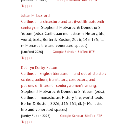
Tagged
Julian M. Luxford
Carthusian architecture and art (twelfth-sixteenth
century)
,
in: Stephen J. Molvarec & Demetrio S.
Yocum (eds.), Carthusian monasticism. History, life,
world, texts, Berlin & Boston, 2026, 145-175, ill.
(= Monastic life and venerated spaces)
[Luxford 2026]
Google Scholar
BibTex
RTF
Tagged
Kathryn Kerby-Fulton
Carthusian English literature in and out of cloister:
scribes, authors, translators, coreectors, and
patrons of fifteenth-centurywomen’s writing
,
in:
Stephen J. Molvarec & Demetrio S. Yocum (eds.),
Carthusian monasticism. History, life, world, texts,
Berlin & Boston, 2026, 315-351, ill. (= Monastic
life and venerated spaces)
[Kerby-Fulton 2026]
Google Scholar
BibTex
RTF
Tagged