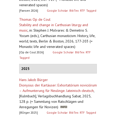
venerated spaces)
[Faesen 2026]
Google Scholar
BibTex
RTF
Tagged
Thomas Op de Coul
Stability and change in Carthusian liturgy and
music
,
in: Stephen J. Molvarec & Demetrio S.
Yocum (eds.), Carthusian monasticism. History, life,
world, texts, Berlin & Boston, 2026, 177-203 (=
Monastic life and venerated spaces)
[Op de Coul 2026]
Google Scholar
BibTex
RTF
Tagged
2025
Hans Jakob Bürger
Dionysius der Kartäuser: Exhortatórium noviciórum
– Aufmunterung für Neulinge. lateinisch-deutsch
,
[Kulmbach], Verlagsbuchhandlung Sabat, 2025,
128 p. (= Sammlung von Ratschlägen und
Anregungen für Novizen)
[BÜrger 2025]
Google Scholar
BibTex
RTF
Tagged