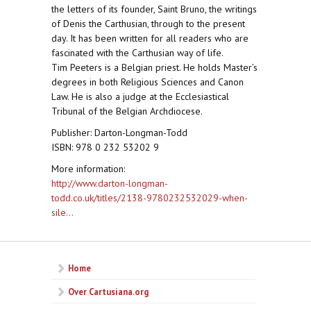
the letters of its founder, Saint Bruno, the writings
of Denis the Carthusian, through to the present
day. It has been written for all readers who are
fascinated with the Carthusian way of life.
Tim Peeters is a Belgian priest. He holds Master’s
degrees in both Religious Sciences and Canon
Law. He is also a judge at the Ecclesiastical
Tribunal of the Belgian Archdiocese.
Publisher: Darton-Longman-Todd
ISBN: 978 0 232 53202 9
More information:
http://www.darton-longman-
todd.co.uk/titles/2138-9780232532029-when-
sile...
Home
Over Cartusiana.org