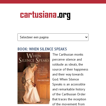
Overslaan en naar de inhoud gaan
CARTUSIANA
Geschiedenis
van de
kartuizerorde
in de
Nederlanden
BOOK: WHEN SILENCE SPEAKS
The Carthusian monks
perceive silence and
solitude as ideals, the
source of their happiness
and their way towards
God. When Silence
Speaks is an accessible
and remarkable history
of the Carthusian Order
that traces the inception
of the movement from