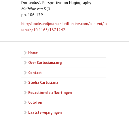
Dorlandus’s Perspective on Hagiography
Mathilde van Dijk
pp. 106-129
http://booksandjournals.brillonline.com/content/jo
urnals/10.1163/1871242...
Home
Over Cartusiana.org
Contact
Studia Cartusiana
Redactionele afkortingen
Colofon
Laatste wijzigingen