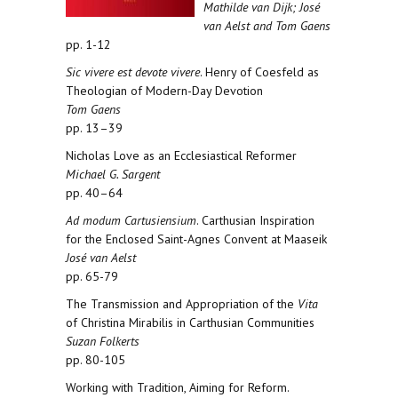
Mathilde van Dijk; José
van Aelst and Tom Gaens
pp. 1-12
Sic vivere est devote vivere
. Henry of Coesfeld as
Theologian of Modern-Day Devotion
Tom Gaens
pp. 13–39
Nicholas Love as an Ecclesiastical Reformer
Michael G. Sargent
pp. 40–64
Ad modum Cartusiensium
. Carthusian Inspiration
for the Enclosed Saint-Agnes Convent at Maaseik
José van Aelst
pp. 65-79
The Transmission and Appropriation of the
Vita
of Christina Mirabilis in Carthusian Communities
Suzan Folkerts
pp. 80-105
Working with Tradition, Aiming for Reform.