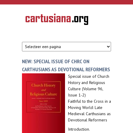
Overslaan en naar de inhoud gaan
CARTUSIANA
Geschiedenis
van de
kartuizerorde
in de
Nederlanden
NEW: SPECIAL ISSUE OF CHRC ON
CARTHUSIANS AS DEVOTIONAL REFORMERS
Special issue of Church
History and Religious
Culture (Volume 96,
Issue 1-2)
Faithful to the Cross in a
Moving World: Late
Medieval Carthusians as
Devotional Reformers
Introduction.