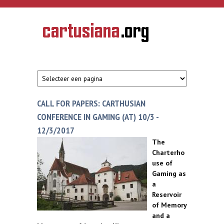
Overslaan en naar de inhoud gaan
CARTUSIANA
Geschiedenis
van de
kartuizerorde
in de
Nederlanden
CALL FOR PAPERS: CARTHUSIAN
CONFERENCE IN GAMING (AT) 10/3 -
12/3/2017
The
Charterho
use of
Gaming as
a
Reservoir
of Memory
and a