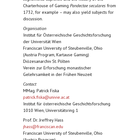
Charterhouse of Gaming
Pandectae seculares
from
1732, for example – may also yield subjects for
discussion.
Organisation
Institut für Österreichische Geschichtsforschung
der Universität Wien
Franciscan University of Steubenville, Ohio
(Austria Program, Kartause Gaming)
Diözesanarchiv St. Pölten
Verein zur Erforschung monastischer
Gelehrsamkeit in der Frühen Neuzeit
Contact
MMag. Patrick Fiska
patrick.fiska@univie.ac.at
Institut für österreichische Geschichtsforschung
1010 Wien, Universitätsring 1
Prof. Dr. Jreffrey Hass
jhass@franciscan.edu
Franciscan University of Steubenville, Ohio
(Austria Program)