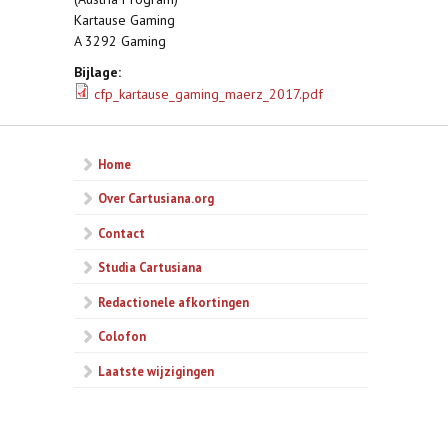
Kartause Gaming
A 3292 Gaming
Bijlage:
cfp_kartause_gaming_maerz_2017.pdf
Home
Over Cartusiana.org
Contact
Studia Cartusiana
Redactionele afkortingen
Colofon
Laatste wijzigingen