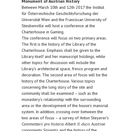
Monument of Austrian History
Between March 10th and 12th 2017 the Institut
für Österreichische Geschichtsforschung der
Universität Wien and the Franciscan University of
Steubenville will host a conference at the
Charterhouse in Gaming.
The conference will focus on two primary areas.
The first is the history of the Library of the
Charterhouse. Emphasis shall be given to the
Library itself and her manuscript holdings, while
other topics for discussion will include the
Library’s architectural space, fresco program and
decoration. The second area of focus will be the
history of the Charterhouse. Various topics
concerning the long story of the site and
community shall be examined – such as the
monastery’s relationship with the surrounding
area or the development of the house’s manorial
system. In addition, crossing over between the
two areas of focus – a survey of Anton Steyerer‘s
Commentarii pro historia Alberti II. ducis Austriae
cognomento Sapientis
and the history of the