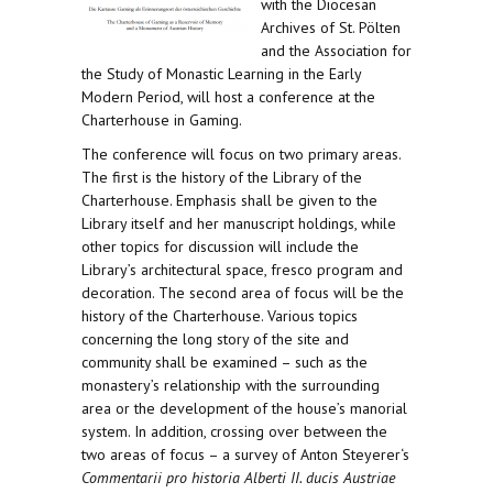
with the Diocesan
Archives of St. Pölten
and the Association for
the Study of Monastic Learning in the Early
Modern Period, will host a conference at the
Charterhouse in Gaming.
The conference will focus on two primary areas.
The first is the history of the Library of the
Charterhouse. Emphasis shall be given to the
Library itself and her manuscript holdings, while
other topics for discussion will include the
Library’s architectural space, fresco program and
decoration. The second area of focus will be the
history of the Charterhouse. Various topics
concerning the long story of the site and
community shall be examined – such as the
monastery’s relationship with the surrounding
area or the development of the house’s manorial
system. In addition, crossing over between the
two areas of focus – a survey of Anton Steyerer‘s
Commentarii pro historia Alberti II. ducis Austriae