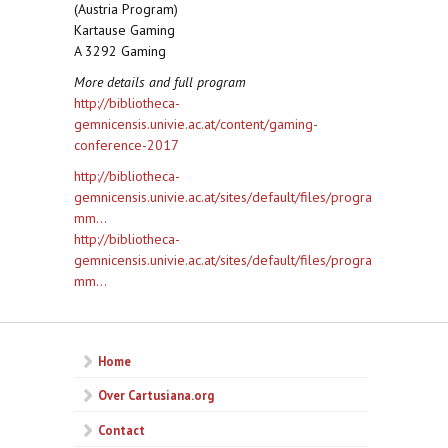
(Austria Program)
Kartause Gaming
A 3292 Gaming
More details and full program
http://bibliotheca-
gemnicensis.univie.ac.at/content/gaming-
conference-2017
http://bibliotheca-
gemnicensis.univie.ac.at/sites/default/files/progra
mm...
http://bibliotheca-
gemnicensis.univie.ac.at/sites/default/files/progra
mm...
Home
Over Cartusiana.org
Contact