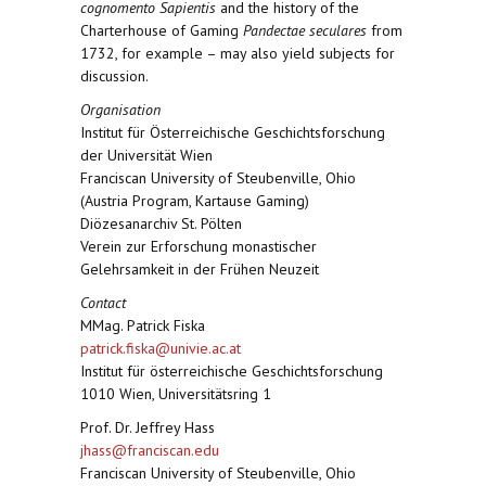
cognomento Sapientis
and the history of the
Charterhouse of Gaming
Pandectae seculares
from
1732, for example – may also yield subjects for
discussion.
Organisation
Institut für Österreichische Geschichtsforschung
der Universität Wien
Franciscan University of Steubenville, Ohio
(Austria Program, Kartause Gaming)
Diözesanarchiv St. Pölten
Verein zur Erforschung monastischer
Gelehrsamkeit in der Frühen Neuzeit
Contact
MMag. Patrick Fiska
patrick.fiska@univie.ac.at
Institut für österreichische Geschichtsforschung
1010 Wien, Universitätsring 1
Prof. Dr. Jeffrey Hass
jhass@franciscan.edu
Franciscan University of Steubenville, Ohio