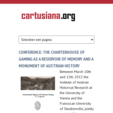
Overslaan en naar de inhoud gaan
CARTUSIANA
Geschiedenis
van de
kartuizerorde
in de
Nederlanden
CONFERENCE: THE CHARTERHOUSE OF
GAMING AS A RESERVOIR OF MEMORY AND A
MONUMENT OF AUSTRIAN HISTORY
Between March 10th
and 12th, 2017, the
Institute of Austrian
Historical Research at
the University of
Vienna and the
Franciscan University
of Steubenville, jointly