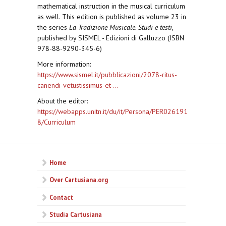
mathematical instruction in the musical curriculum
as well. This edition is published as volume 23 in
the series
La Tradizione Musicale. Studi e testi
,
published by SISMEL - Edizioni di Galluzzo (ISBN
978-88-9290-345-6)
More information:
https://www.sismel.it/pubblicazioni/2078-ritus-
canendi-vetustissimus-et-...
About the editor:
https://webapps.unitn.it/du/it/Persona/PER026191
8/Curriculum
Home
Over Cartusiana.org
Contact
Studia Cartusiana