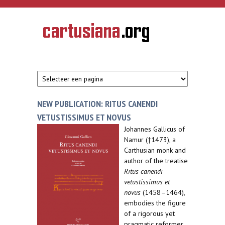
Overslaan en naar de inhoud gaan
CARTUSIANA
Geschiedenis
van de
kartuizerorde
in de
Nederlanden
NEW PUBLICATION: RITUS CANENDI
VETUSTISSIMUS ET NOVUS
Johannes Gallicus of
Namur (†1473), a
Carthusian monk and
author of the treatise
Ritus canendi
vetustissimus et
novus
(1458–1464),
embodies the figure
of a rigorous yet
pragmatic reformer