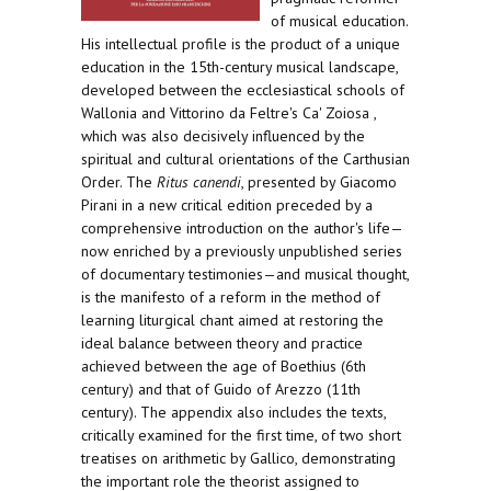
of musical education.
His intellectual profile is the product of a unique
education in the 15th-century musical landscape,
developed between the ecclesiastical schools of
Wallonia and Vittorino da Feltre's Ca' Zoiosa ,
which was also decisively influenced by the
spiritual and cultural orientations of the Carthusian
Order. The
Ritus canendi
, presented by Giacomo
Pirani in a new critical edition preceded by a
comprehensive introduction on the author's life—
now enriched by a previously unpublished series
of documentary testimonies—and musical thought,
is the manifesto of a reform in the method of
learning liturgical chant aimed at restoring the
ideal balance between theory and practice
achieved between the age of Boethius (6th
century) and that of Guido of Arezzo (11th
century). The appendix also includes the texts,
critically examined for the first time, of two short
treatises on arithmetic by Gallico, demonstrating
the important role the theorist assigned to