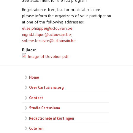
See attachment for the full program.
Registration is free, but for practical reasons,
please inform the organizers of your participation
at one of the following addresses:
elise.philippe@uclouvain.be
;
ingrid.falque@uclouvain.be
;
solene.lecuivre@uclouvain.be
.
Bijlage:
Image of Devotion.pdf
Home
Over Cartusiana.org
Contact
Studia Cartusiana
Redactionele afkortingen
Colofon