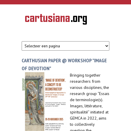
Overslaan en naar de inhoud gaan
CARTUSIANA
Geschiedenis
van de
kartuizerorde
in de
Nederlanden
CARTHUSIAN PAPER @ WORKSHOP "IMAGE
OF DEVOTION"
Bringing together
researchers from
various disciplines, the
research group “Essais
de terminologie(s).
Images, littérature,
spiritualité” initiated at
GEMCA in 2022, aims
to collectively
question the