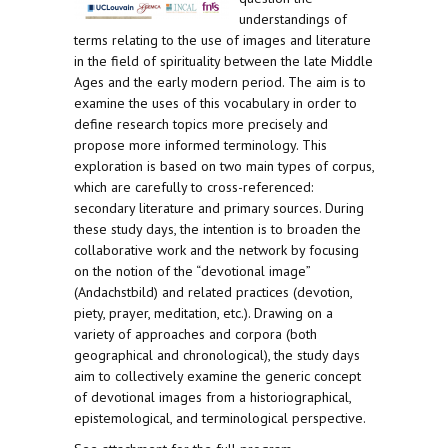
understandings of
terms relating to the use of images and literature
in the field of spirituality between the late Middle
Ages and the early modern period. The aim is to
examine the uses of this vocabulary in order to
define research topics more precisely and
propose more informed terminology. This
exploration is based on two main types of corpus,
which are carefully to cross-referenced:
secondary literature and primary sources. During
these study days, the intention is to broaden the
collaborative work and the network by focusing
on the notion of the “devotional image”
(Andachstbild) and related practices (devotion,
piety, prayer, meditation, etc.). Drawing on a
variety of approaches and corpora (both
geographical and chronological), the study days
aim to collectively examine the generic concept
of devotional images from a historiographical,
epistemological, and terminological perspective.