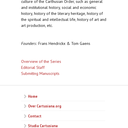
culture of the Carthusian Order, such as general
and institutional history, social and economic
history, history of the literary heritage, history of
the spiritual and intellectual life, history of art and
art production, etc.
Founders:
Frans Hendrickx & Tom Gaens
Overview of the Series
Editorial Staff
Submittng Manuscripts
Home
Over Cartusiana.org
Contact
Studia Cartusiana