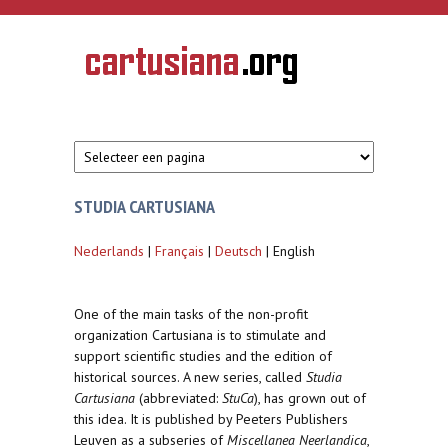
Overslaan en naar de inhoud gaan
CARTUSIANA
Geschiedenis
van de
kartuizerorde
in de
Nederlanden
STUDIA CARTUSIANA
Nederlands
|
Français
|
Deutsch
| English
One of the main tasks of the non-profit
organization Cartusiana is to stimulate and
support scientific studies and the edition of
historical sources. A new series, called
Studia
Cartusiana
(abbreviated:
StuCa
), has grown out of
this idea. It is published by Peeters Publishers
Leuven as a subseries of
Miscellanea Neerlandica
,