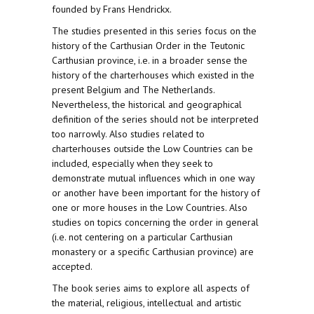
founded by Frans Hendrickx.
The studies presented in this series focus on the
history of the Carthusian Order in the Teutonic
Carthusian province, i.e. in a broader sense the
history of the charterhouses which existed in the
present Belgium and The Netherlands.
Nevertheless, the historical and geographical
definition of the series should not be interpreted
too narrowly. Also studies related to
charterhouses outside the Low Countries can be
included, especially when they seek to
demonstrate mutual influences which in one way
or another have been important for the history of
one or more houses in the Low Countries. Also
studies on topics concerning the order in general
(i.e. not centering on a particular Carthusian
monastery or a specific Carthusian province) are
accepted.
The book series aims to explore all aspects of
the material, religious, intellectual and artistic