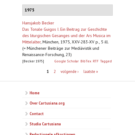
1975
Hansjakob Becker
Das Tonale Guigos I. Ein Beitrag zur Geschichte
des liturgischen Gesanges und der Ars Musica im
Mittelalter
,
München, 1975, XXV-283-XV p., 5 ill.
(= Münchener Beiträge zur Mediävistik und
Renaissance-Forschung, 23)
[Becker 1975]
Google Scholar
BibTex
RTF
Tagged
Pagina's
1
2
volgende ›
laatste »
Home
Over Cartusiana.org
Contact
Studia Cartusiana
Redactionele afkortingen