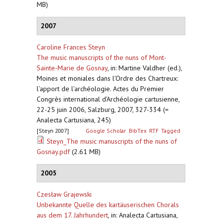
MB)
2007
Caroline Frances Steyn
The music manuscripts of the nuns of Mont-
Sainte-Marie de Gosnay
,
in: Martine Valdher (ed.),
Moines et moniales dans l’Ordre des Chartreux:
l’apport de l’archéologie. Actes du Premier
Congrès international d’Archéologie cartusienne,
22-25 juin 2006, Salzburg, 2007, 327-334 (=
Analecta Cartusiana, 245)
[Steyn 2007]
Google Scholar
BibTex
RTF
Tagged
Steyn_The music manuscripts of the nuns of
Gosnay.pdf
(2.61 MB)
2005
Czesław Grajewski
Unbekannte Quelle des kartäuserischen Chorals
aus dem 17. Jahrhundert
,
in: Analecta Cartusiana,