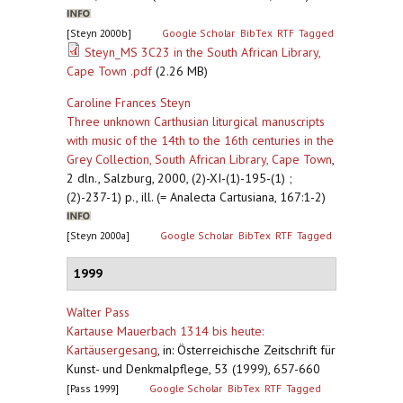
[Steyn 2000b]
Google Scholar
BibTex
RTF
Tagged
Steyn_MS 3C23 in the South African Library,
Cape Town .pdf
(2.26 MB)
Caroline Frances Steyn
Three unknown Carthusian liturgical manuscripts
with music of the 14th to the 16th centuries in the
Grey Collection, South African Library, Cape Town
,
2 dln., Salzburg, 2000, (2)-XI-(1)-195-(1) ;
(2)-237-1) p., ill. (= Analecta Cartusiana, 167:1-2)
[Steyn 2000a]
Google Scholar
BibTex
RTF
Tagged
1999
Walter Pass
Kartause Mauerbach 1314 bis heute:
Kartäusergesang
,
in: Österreichische Zeitschrift für
Kunst- und Denkmalpflege, 53 (1999), 657-660
[Pass 1999]
Google Scholar
BibTex
RTF
Tagged