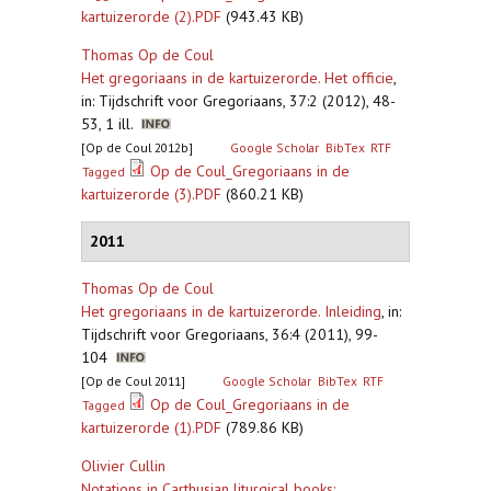
kartuizerorde (2).PDF
(943.43 KB)
Thomas Op de Coul
Het gregoriaans in de kartuizerorde. Het officie
,
in: Tijdschrift voor Gregoriaans, 37:2 (2012), 48-
53, 1 ill.
[Op de Coul 2012b]
Google Scholar
BibTex
RTF
Op de Coul_Gregoriaans in de
Tagged
kartuizerorde (3).PDF
(860.21 KB)
2011
Thomas Op de Coul
Het gregoriaans in de kartuizerorde. Inleiding
,
in:
Tijdschrift voor Gregoriaans, 36:4 (2011), 99-
104
[Op de Coul 2011]
Google Scholar
BibTex
RTF
Op de Coul_Gregoriaans in de
Tagged
kartuizerorde (1).PDF
(789.86 KB)
Olivier Cullin
Notations in Carthusian liturgical books: