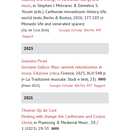
music
,
in: Stephen J. Molvarec & Demetrio S.
Yocum (eds.), Carthusian monasticism. History, life,
world, texts, Berlin & Boston, 2026, 177-203 (=
Monastic life and venerated spaces)
[Op de Coul 2026]
Google Scholar
BibTex
RTF
Tagged
2025
Giacomo Pirani
Giovanni Gallico: Ritus canendi vetustissimus et
novus. Edizione critica
,
Firenze, 2025, XLII-548 p.
(= La Tradizione musicale. Studi e testi, 23)
[Pirani 2025]
Google Scholar
BibTex
RTF
Tagged
2021
Thomas Op de Coul
Dealing with change: the Carthusians and Corpus
Christi
,
in: Plainsong & Medieval Music , 30 /
1 (2021), 29-53