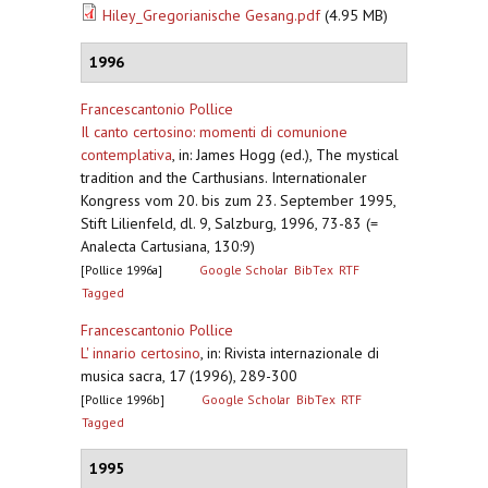
Hiley_Gregorianische Gesang.pdf
(4.95 MB)
1996
Francescantonio Pollice
Il canto certosino: momenti di comunione
contemplativa
,
in: James Hogg (ed.), The mystical
tradition and the Carthusians. Internationaler
Kongress vom 20. bis zum 23. September 1995,
Stift Lilienfeld, dl. 9, Salzburg, 1996, 73-83 (=
Analecta Cartusiana, 130:9)
[Pollice 1996a]
Google Scholar
BibTex
RTF
Tagged
Francescantonio Pollice
L' innario certosino
,
in: Rivista internazionale di
musica sacra, 17 (1996), 289-300
[Pollice 1996b]
Google Scholar
BibTex
RTF
Tagged
1995