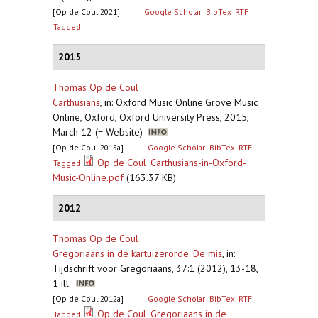
[Op de Coul 2021]
Google Scholar
BibTex
RTF
Tagged
2015
Thomas Op de Coul
Carthusians
,
in: Oxford Music Online.Grove Music
Online, Oxford, Oxford University Press, 2015,
March 12 (= Website)
[Op de Coul 2015a]
Google Scholar
BibTex
RTF
Op de Coul_Carthusians-in-Oxford-
Tagged
Music-Online.pdf
(163.37 KB)
2012
Thomas Op de Coul
Gregoriaans in de kartuizerorde. De mis
,
in:
Tijdschrift voor Gregoriaans, 37:1 (2012), 13-18,
1 ill.
[Op de Coul 2012a]
Google Scholar
BibTex
RTF
Op de Coul_Gregoriaans in de
Tagged