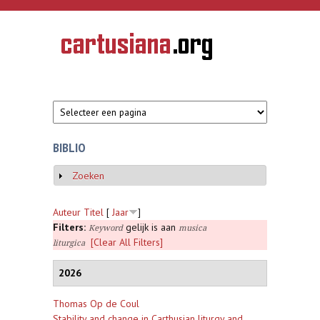
Overslaan en naar de inhoud gaan
CARTUSIANA
Geschiedenis
van de
kartuizerorde
in de
Nederlanden
BIBLIO
Zoeken
Weergeven
Auteur
Titel
[
Jaar
]
Filters:
gelijk is aan
Keyword
musica
[Clear All Filters]
liturgica
2026
Thomas Op de Coul
Stability and change in Carthusian liturgy and