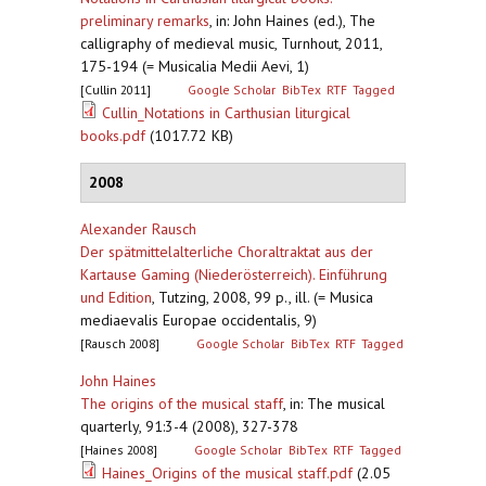
preliminary remarks
,
in: John Haines (ed.), The
calligraphy of medieval music, Turnhout, 2011,
175-194 (= Musicalia Medii Aevi, 1)
[Cullin 2011]
Google Scholar
BibTex
RTF
Tagged
Cullin_Notations in Carthusian liturgical
books.pdf
(1017.72 KB)
2008
Alexander Rausch
Der spätmittelalterliche Choraltraktat aus der
Kartause Gaming (Niederösterreich). Einführung
und Edition
,
Tutzing, 2008, 99 p., ill. (= Musica
mediaevalis Europae occidentalis, 9)
[Rausch 2008]
Google Scholar
BibTex
RTF
Tagged
John Haines
The origins of the musical staff
,
in: The musical
quarterly, 91:3-4 (2008), 327-378
[Haines 2008]
Google Scholar
BibTex
RTF
Tagged
Haines_Origins of the musical staff.pdf
(2.05