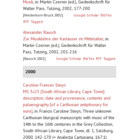
Musik
,
in: Martin Czernin (ed.), Gedenkschrift für
Walter Pass, Tutzing, 2002, 177-200
[Niederkorn-Bruck 2002]
Google Scholar
BibTex
RTF
Tagged
Alexander Rausch
Zur Musiklehre der Kartäuser im Mittelalter
,
in:
Martin Czernin (ed.), Gedenkschrift für Walter
Pass, Tutzing, 2002, 201-216
[Rausch 2002]
Google Scholar
BibTex
RTF
Tagged
2000
Caroline Frances Steyn
MS 3c23 [South African Library, Cape Town]:
description, date and provenance, contents and
palaeography [of a Carthusian antiphonary for
nuns]
,
in: Francis Caroline Steyn, Three unknown
Carthusian liturgical manuscripts with music of the
14th to the 16th centuries in the Grey Collection,
South African Library, Cape Town, dl. 1, Salzburg,
2000, 142-170 (= Analecta Cartusiana, 167:1)