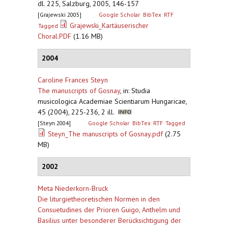
dl. 225, Salzburg, 2005, 146-157
[Grajewski 2005]
Google Scholar
BibTex
RTF
Grajewski_Kartäuserischer
Tagged
Choral.PDF
(1.16 MB)
2004
Caroline Frances Steyn
The manuscripts of Gosnay
,
in: Studia
musicologica Academiae Scientiarum Hungaricae,
45 (2004), 225-236, 2 ill.
[Steyn 2004]
Google Scholar
BibTex
RTF
Tagged
Steyn_The manuscripts of Gosnay.pdf
(2.75
MB)
2002
Meta Niederkorn-Bruck
Die liturgietheoretischen Normen in den
Consuetudines der Prioren Guigo, Anthelm und
Basilius unter besonderer Berücksichtigung der