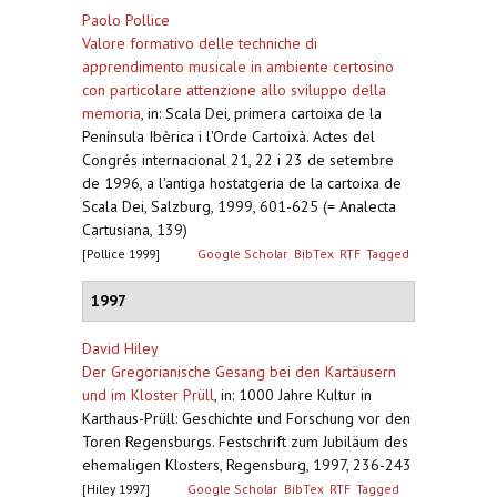
Paolo Pollice
Valore formativo delle techniche di
apprendimento musicale in ambiente certosino
con particolare attenzione allo sviluppo della
memoria
,
in: Scala Dei, primera cartoixa de la
Península Ibèrica i l'Orde Cartoixà. Actes del
Congrés internacional 21, 22 i 23 de setembre
de 1996, a l'antiga hostatgeria de la cartoixa de
Scala Dei, Salzburg, 1999, 601-625 (= Analecta
Cartusiana, 139)
[Pollice 1999]
Google Scholar
BibTex
RTF
Tagged
1997
David Hiley
Der Gregorianische Gesang bei den Kartäusern
und im Kloster Prüll
,
in: 1000 Jahre Kultur in
Karthaus-Prüll: Geschichte und Forschung vor den
Toren Regensburgs. Festschrift zum Jubiläum des
ehemaligen Klosters, Regensburg, 1997, 236-243
[Hiley 1997]
Google Scholar
BibTex
RTF
Tagged