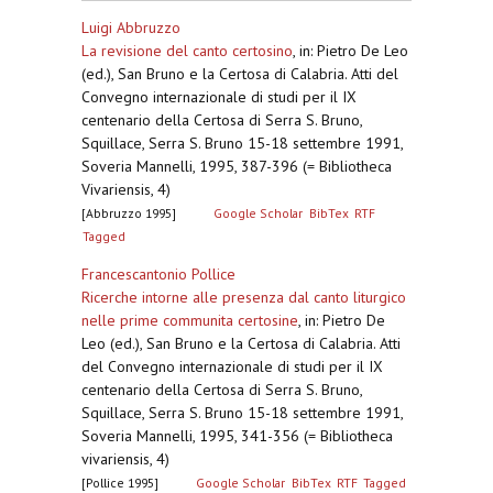
Luigi Abbruzzo
La revisione del canto certosino
,
in: Pietro De Leo
(ed.), San Bruno e la Certosa di Calabria. Atti del
Convegno internazionale di studi per il IX
centenario della Certosa di Serra S. Bruno,
Squillace, Serra S. Bruno 15-18 settembre 1991,
Soveria Mannelli, 1995, 387-396 (= Bibliotheca
Vivariensis, 4)
[Abbruzzo 1995]
Google Scholar
BibTex
RTF
Tagged
Francescantonio Pollice
Ricerche intorne alle presenza dal canto liturgico
nelle prime communita certosine
,
in: Pietro De
Leo (ed.), San Bruno e la Certosa di Calabria. Atti
del Convegno internazionale di studi per il IX
centenario della Certosa di Serra S. Bruno,
Squillace, Serra S. Bruno 15-18 settembre 1991,
Soveria Mannelli, 1995, 341-356 (= Bibliotheca
vivariensis, 4)
[Pollice 1995]
Google Scholar
BibTex
RTF
Tagged