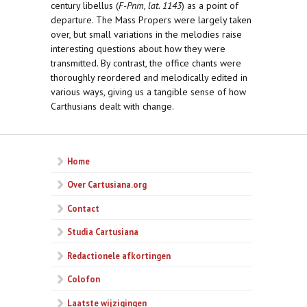
century libellus (
F-Pnm, lat. 1143
) as a point of
departure. The Mass Propers were largely taken
over, but small variations in the melodies raise
interesting questions about how they were
transmitted. By contrast, the office chants were
thoroughly reordered and melodically edited in
various ways, giving us a tangible sense of how
Carthusians dealt with change.
Home
Over Cartusiana.org
Contact
Studia Cartusiana
Redactionele afkortingen
Colofon
Laatste wijzigingen