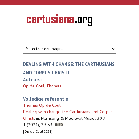
Overslaan en naar de inhoud gaan
CARTUSIANA
Geschiedenis
van de
kartuizerorde
in de
Nederlanden
DEALING WITH CHANGE: THE CARTHUSIANS
AND CORPUS CHRISTI
Auteurs:
Op de Coul, Thomas
Volledige referentie:
Thomas Op de Coul
Dealing with change: the Carthusians and Corpus
Christi
,
in: Plainsong & Medieval Music , 30 /
1 (2021), 29-53
[Op de Coul 2021]