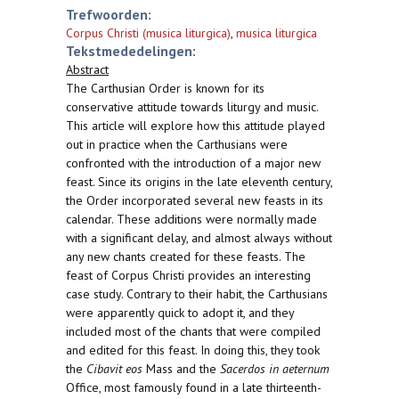
Trefwoorden:
Corpus Christi (musica liturgica)
,
musica liturgica
Tekstmededelingen:
Abstract
The Carthusian Order is known for its
conservative attitude towards liturgy and music.
This article will explore how this attitude played
out in practice when the Carthusians were
confronted with the introduction of a major new
feast. Since its origins in the late eleventh century,
the Order incorporated several new feasts in its
calendar. These additions were normally made
with a significant delay, and almost always without
any new chants created for these feasts. The
feast of Corpus Christi provides an interesting
case study. Contrary to their habit, the Carthusians
were apparently quick to adopt it, and they
included most of the chants that were compiled
and edited for this feast. In doing this, they took
the
Cibavit eos
Mass and the
Sacerdos in aeternum
Office, most famously found in a late thirteenth-