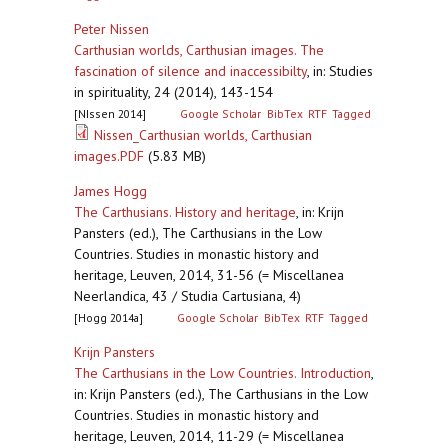
Peter Nissen
Carthusian worlds, Carthusian images. The
fascination of silence and inaccessibilty
,
in: Studies
in spirituality, 24 (2014), 143-154
[NIssen 2014]
Google Scholar
BibTex
RTF
Tagged
Nissen_Carthusian worlds, Carthusian
images.PDF
(5.83 MB)
James Hogg
The Carthusians. History and heritage
,
in: Krijn
Pansters (ed.), The Carthusians in the Low
Countries. Studies in monastic history and
heritage, Leuven, 2014, 31-56 (= Miscellanea
Neerlandica, 43 / Studia Cartusiana, 4)
[Hogg 2014a]
Google Scholar
BibTex
RTF
Tagged
Krijn Pansters
The Carthusians in the Low Countries. Introduction
,
in: Krijn Pansters (ed.), The Carthusians in the Low
Countries. Studies in monastic history and
heritage, Leuven, 2014, 11-29 (= Miscellanea