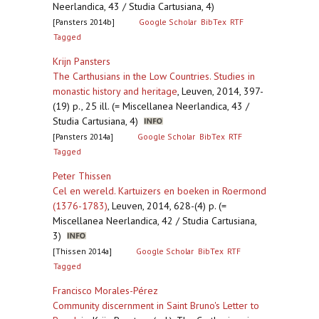
Neerlandica, 43 / Studia Cartusiana, 4)
[Pansters 2014b]
Google Scholar
BibTex
RTF
Tagged
Krijn Pansters
The Carthusians in the Low Countries. Studies in
monastic history and heritage
,
Leuven, 2014, 397-
(19) p., 25 ill. (= Miscellanea Neerlandica, 43 /
Studia Cartusiana, 4)
[Pansters 2014a]
Google Scholar
BibTex
RTF
Tagged
Peter Thissen
Cel en wereld. Kartuizers en boeken in Roermond
(1376-1783)
,
Leuven, 2014, 628-(4) p. (=
Miscellanea Neerlandica, 42 / Studia Cartusiana,
3)
[Thissen 2014a]
Google Scholar
BibTex
RTF
Tagged
Francisco Morales-Pérez
Community discernment in Saint Bruno's Letter to