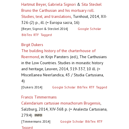
Hartmut Beyer
,
Gabriela Signori
&
Sita Steckel
Bruno the Carthusian and his mortuary roll.
Studies, text, and translations
,
Turnhout, 2014, XII-
326-(2) p., ill. (= Europa sacra, 16)
[Beyer, Signori & Steckel 2014]
Google Scholar
BibTex
RTF
Tagged
Birgit Dukers
The building history of the charterhouse of
Roermond
,
in: Krijn Pansters (ed.), The Carthusians
in the Low Countries. Studies in monastic history
and heritage, Leuven, 2014, 319-337, 10 ill. (=
Miscellanea Neerlandica, 43 / Studia Cartusiana,
4)
[Dukers 2014]
Google Scholar
BibTex
RTF
Tagged
Francis Timmermans
Calendarium cartusiae monachorum Brugensis
,
Salzburg, 2014, XIV-368 p. (= Analecta Cartusiana,
279:4)
[Timmermans 2014]
Google Scholar
BibTex
RTF
Tagged