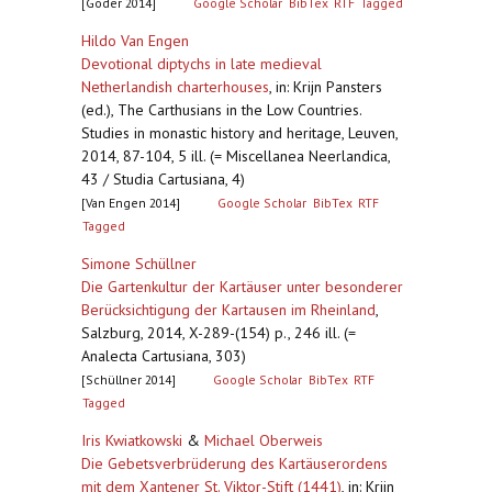
[Goder 2014]
Google Scholar
BibTex
RTF
Tagged
Hildo Van Engen
Devotional diptychs in late medieval
Netherlandish charterhouses
,
in: Krijn Pansters
(ed.), The Carthusians in the Low Countries.
Studies in monastic history and heritage, Leuven,
2014, 87-104, 5 ill. (= Miscellanea Neerlandica,
43 / Studia Cartusiana, 4)
[Van Engen 2014]
Google Scholar
BibTex
RTF
Tagged
Simone Schüllner
Die Gartenkultur der Kartäuser unter besonderer
Berücksichtigung der Kartausen im Rheinland
,
Salzburg, 2014, X-289-(154) p., 246 ill. (=
Analecta Cartusiana, 303)
[Schüllner 2014]
Google Scholar
BibTex
RTF
Tagged
Iris Kwiatkowski
&
Michael Oberweis
Die Gebetsverbrüderung des Kartäuserordens
mit dem Xantener St. Viktor-Stift (1441)
,
in: Krijn