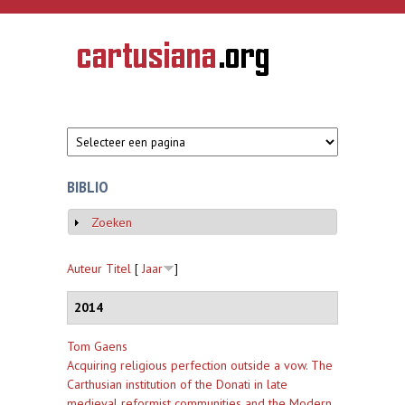
Overslaan en naar de inhoud gaan
CARTUSIANA
Geschiedenis
van de
kartuizerorde
in de
Nederlanden
BIBLIO
Zoeken
Weergeven
Auteur
Titel
[
Jaar
]
2014
Tom Gaens
Acquiring religious perfection outside a vow. The
Carthusian institution of the Donati in late
medieval reformist communities and the Modern