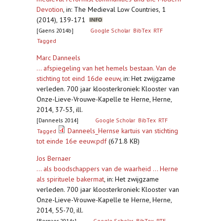
Devotion
,
in: The Medieval Low Countries, 1
(2014), 139-171
[Gaens 2014b]
Google Scholar
BibTex
RTF
Tagged
Marc Danneels
... afspiegeling van het hemels bestaan. Van de
stichting tot eind 16de eeuw
,
in: Het zwijgzame
verleden. 700 jaar kloosterkroniek: Klooster van
Onze-Lieve-Vrouwe-Kapelle te Herne, Herne,
2014, 37-53, ill.
[Danneels 2014]
Google Scholar
BibTex
RTF
Danneels_Hernse kartuis van stichting
Tagged
tot einde 16e eeuw.pdf
(671.8 KB)
Jos Bernaer
... als boodschappers van de waarheid ... Herne
als spirituele bakermat
,
in: Het zwijgzame
verleden. 700 jaar kloosterkroniek: Klooster van
Onze-Lieve-Vrouwe-Kapelle te Herne, Herne,
2014, 55-70, ill.
[Bernaer 2014a]
Google Scholar
BibTex
RTF