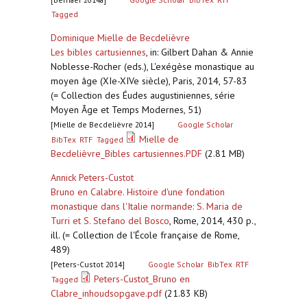
Tagged
Dominique Mielle de Becdelièvre
Les bibles cartusiennes
,
in: Gilbert Dahan & Annie
Noblesse-Rocher (eds.), L'exégèse monastique au
moyen âge (XIe-XIVe siècle), Paris, 2014, 57-83
(= Collection des Éudes augustiniennes, série
Moyen Âge et Temps Modernes, 51)
[Mielle de Becdelièvre 2014]
Google Scholar
Mielle de
BibTex
RTF
Tagged
Becdelièvre_Bibles cartusiennes.PDF
(2.81 MB)
Annick Peters-Custot
Bruno en Calabre. Histoire d'une fondation
monastique dans l'Italie normande: S. Maria de
Turri et S. Stefano del Bosco
,
Rome, 2014, 430 p.,
ill. (= Collection de l'École française de Rome,
489)
[Peters-Custot 2014]
Google Scholar
BibTex
RTF
Peters-Custot_Bruno en
Tagged
Clabre_inhoudsopgave.pdf
(21.83 KB)