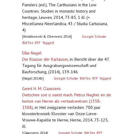
Pansters (ed.), The Carthusians in the Low
Countries. Studies in monastic history and
heritage, Leuven, 2014, 73-85, 1 ill. (=
Miscellanea Neerlandica, 43 / Studia Cartusiana,
4)
[Kwiatkowski & Oberweis 2014]
Google Scholar
BibTex
RTF
Tagged
Elke Nagel
Die Klausur der Kartäuser
,
in: Bericht über die 47.
Tagung für Ausgrabungswissenschaft und
Bauforschung, (2014), 139-146
[Nagel 2014b]
Google Scholar
BibTex
RTF
Tagged
Geert H. M. Claassens
Dietschen soe ic naest mach. Petrus Naghel en de
kartuis van Herne als vertaalcentrum (1358-
1388)
,
in: Het zwijgzame verleden. 700 jaar
kloosterkroniek: Klooster van Onze-Lieve-
Vrouwe-Kapelle te Herne, Herne, 2014, 73-125,
ill.
[Claassens 2014]
Google Scholar
BibTex
RTF