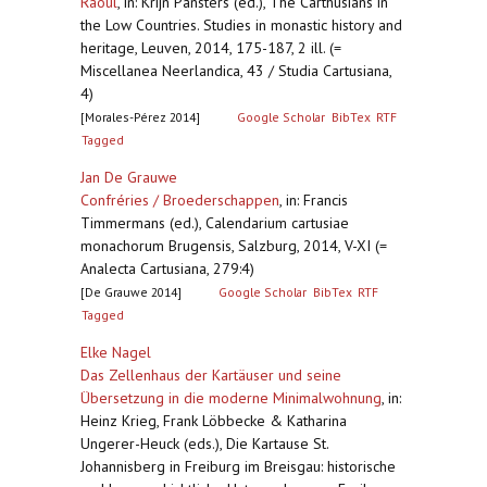
Raoul
,
in: Krijn Pansters (ed.), The Carthusians in
the Low Countries. Studies in monastic history and
heritage, Leuven, 2014, 175-187, 2 ill. (=
Miscellanea Neerlandica, 43 / Studia Cartusiana,
4)
[Morales-Pérez 2014]
Google Scholar
BibTex
RTF
Tagged
Jan De Grauwe
Confréries / Broederschappen
,
in: Francis
Timmermans (ed.), Calendarium cartusiae
monachorum Brugensis, Salzburg, 2014, V-XI (=
Analecta Cartusiana, 279:4)
[De Grauwe 2014]
Google Scholar
BibTex
RTF
Tagged
Elke Nagel
Das Zellenhaus der Kartäuser und seine
Übersetzung in die moderne Minimalwohnung
,
in:
Heinz Krieg, Frank Löbbecke & Katharina
Ungerer-Heuck (eds.), Die Kartause St.
Johannisberg in Freiburg im Breisgau: historische