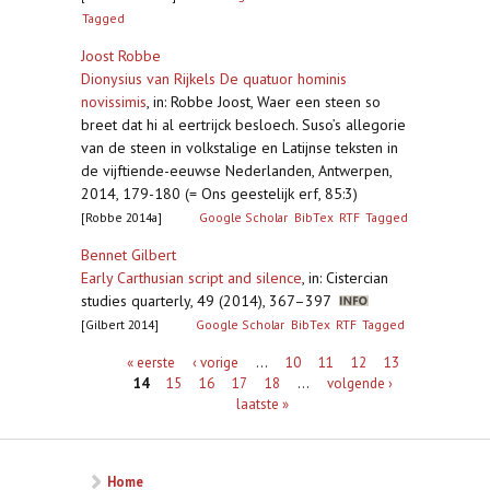
Tagged
Joost Robbe
Dionysius van Rijkels De quatuor hominis
novissimis
,
in: Robbe Joost, Waer een steen so
breet dat hi al eertrijck besloech. Suso’s allegorie
van de steen in volkstalige en Latijnse teksten in
de vijftiende-eeuwse Nederlanden, Antwerpen,
2014, 179-180 (= Ons geestelijk erf, 85:3)
[Robbe 2014a]
Google Scholar
BibTex
RTF
Tagged
Bennet Gilbert
Early Carthusian script and silence
,
in: Cistercian
studies quarterly, 49 (2014), 367–397
[Gilbert 2014]
Google Scholar
BibTex
RTF
Tagged
Pagina's
« eerste
‹ vorige
…
10
11
12
13
14
15
16
17
18
…
volgende ›
laatste »
Home