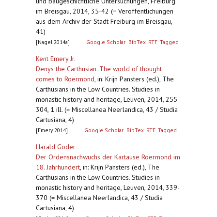
und baugeschichtliche Untersuchungen, Freiburg
im Breisgau, 2014, 35-42 (= Veröffentlichungen
aus dem Archiv der Stadt Freiburg im Breisgau,
41)
[Nagel 2014a]
Google Scholar
BibTex
RTF
Tagged
Kent Emery Jr.
Denys the Carthusian. The world of thought
comes to Roermond
,
in: Krijn Pansters (ed.), The
Carthusians in the Low Countries. Studies in
monastic history and heritage, Leuven, 2014, 255-
304, 1 ill. (= Miscellanea Neerlandica, 43 / Studia
Cartusiana, 4)
[Emery 2014]
Google Scholar
BibTex
RTF
Tagged
Harald Goder
Der Ordensnachwuchs der Kartause Roermond im
18. Jahrhundert
,
in: Krijn Pansters (ed.), The
Carthusians in the Low Countries. Studies in
monastic history and heritage, Leuven, 2014, 339-
370 (= Miscellanea Neerlandica, 43 / Studia
Cartusiana, 4)