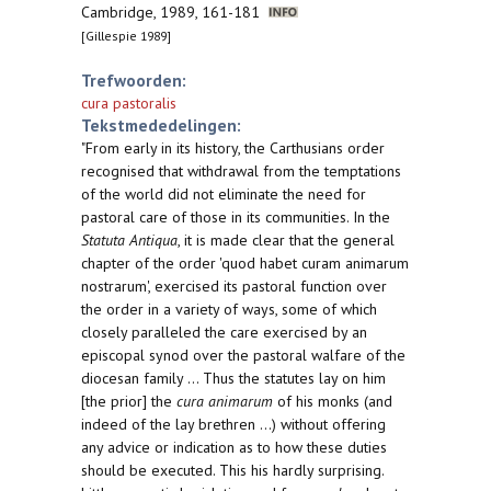
Cambridge, 1989, 161-181
[Gillespie 1989]
Trefwoorden:
cura pastoralis
Tekstmededelingen:
"From early in its history, the Carthusians order
recognised that withdrawal from the temptations
of the world did not eliminate the need for
pastoral care of those in its communities. In the
Statuta Antiqua
, it is made clear that the general
chapter of the order 'quod habet curam animarum
nostrarum', exercised its pastoral function over
the order in a variety of ways, some of which
closely paralleled the care exercised by an
episcopal synod over the pastoral walfare of the
diocesan family ... Thus the statutes lay on him
[the prior] the
cura animarum
of his monks (and
indeed of the lay brethren ...) without offering
any advice or indication as to how these duties
should be executed. This his hardly surprising.