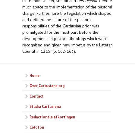
Little monastic legislation and few
regulae
devote
much space to the implementation of the pastoral
charge. Furthermore the legislation which shaped
and defined the nature of the pastoral
responsibilities of the Carthusian prior was
promulgated for the most part before the
developments in pastoral theology which were
recognised and given new impetus by the Lateran
Council in 1215" (p. 162-163).
Home
Over Cartusiana.org
Contact
Studia Cartusiana
Redactionele afkortingen
Colofon