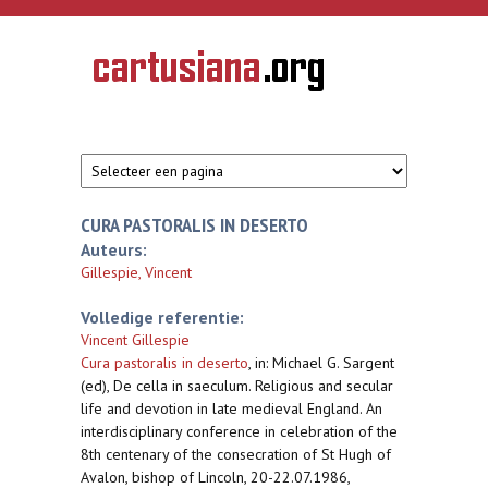
Overslaan en naar de inhoud gaan
CARTUSIANA
Geschiedenis
van de
kartuizerorde
in de
Nederlanden
CURA PASTORALIS IN DESERTO
Auteurs:
Gillespie, Vincent
Volledige referentie:
Vincent Gillespie
Cura pastoralis in deserto
,
in: Michael G. Sargent
(ed), De cella in saeculum. Religious and secular
life and devotion in late medieval England. An
interdisciplinary conference in celebration of the
8th centenary of the consecration of St Hugh of
Avalon, bishop of Lincoln, 20-22.07.1986,