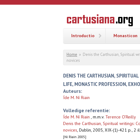
Overslaan en naar de inhoud gaan
CARTUSI
Geschiedenis
van de
kartuizerorde
in de
Nederlanden
Introductio
Monasticon
U bent hier
Home
»
Denis the Carthusian, Spiritual w
novices
DENIS THE CARTHUSIAN, SPIRITUAL
LIFE, MONASTIC PROFESSION, EXH
Auteurs:
Íde M. Ní Riain
Volledige referentie:
Íde M. Ní Riain
, m.m.v.
Terence O’Reilly
Denis the Carthusian, Spiritual writings: 
novices
,
Dublin, 2005, XIX-(1)-421 p., 2 ill
[Ní Riain 2005]