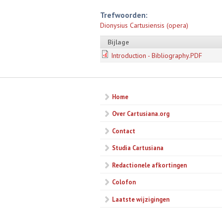
Trefwoorden:
Dionysius Cartusiensis (opera)
Bijlage
Introduction - Bibliography.PDF
Home
Over Cartusiana.org
Contact
Studia Cartusiana
Redactionele afkortingen
Colofon
Laatste wijzigingen