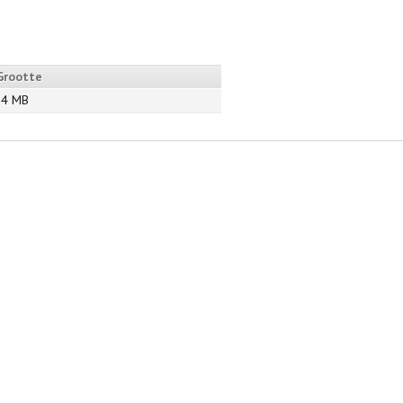
Grootte
94 MB