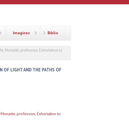
Imagines
Biblio
life, Monastic profession, Exhortation to
IN OF LIGHT AND THE PATHS OF
, Monastic profession, Exhortation to