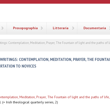
ANA
Prosopographia
Litteraria
Documentaria
ritings: Contemplation, Meditation, Prayer, The Fountain of light and the paths of 
 WRITINGS: CONTEMPLATION, MEDITATION, PRAYER, THE FOUNTA
ORTATION TO NOVICES
Contemplation, Meditation, Prayer, The Fountain of light and the paths of life
. (= Irish theological quarterly series, 2)