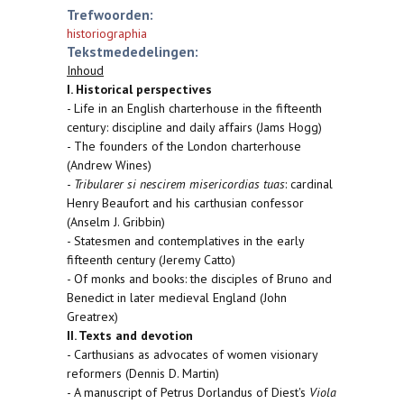
Trefwoorden:
historiographia
Tekstmededelingen:
Inhoud
I. Historical perspectives
- Life in an English charterhouse in the fifteenth
century: discipline and daily affairs (Jams Hogg)
- The founders of the London charterhouse
(Andrew Wines)
-
Tribularer si nescirem misericordias tuas
: cardinal
Henry Beaufort and his carthusian confessor
(Anselm J. Gribbin)
- Statesmen and contemplatives in the early
fifteenth century (Jeremy Catto)
- Of monks and books: the disciples of Bruno and
Benedict in later medieval England (John
Greatrex)
II. Texts and devotion
- Carthusians as advocates of women visionary
reformers (Dennis D. Martin)
- A manuscript of Petrus Dorlandus of Diest's
Viola