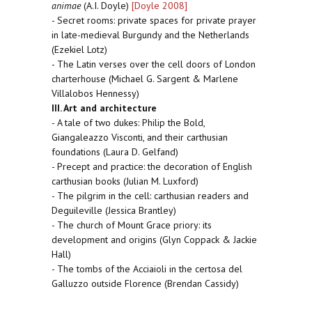
animae
(A.I. Doyle)
[Doyle 2008]
- Secret rooms: private spaces for private prayer
in late-medieval Burgundy and the Netherlands
(Ezekiel Lotz)
- The Latin verses over the cell doors of London
charterhouse (Michael G. Sargent & Marlene
Villalobos Hennessy)
III. Art and architecture
- A tale of two dukes: Philip the Bold,
Giangaleazzo Visconti, and their carthusian
foundations (Laura D. Gelfand)
- Precept and practice: the decoration of English
carthusian books (Julian M. Luxford)
- The pilgrim in the cell: carthusian readers and
Deguileville (Jessica Brantley)
- The church of Mount Grace priory: its
development and origins (Glyn Coppack & Jackie
Hall)
- The tombs of the Acciaioli in the certosa del
Galluzzo outside Florence (Brendan Cassidy)