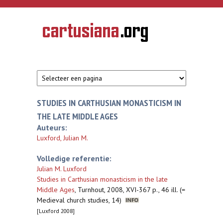
Overslaan en naar de inhoud gaan
CARTUSIANA
Geschiedenis
van de
kartuizerorde
in de
Nederlanden
STUDIES IN CARTHUSIAN MONASTICISM IN
THE LATE MIDDLE AGES
Auteurs:
Luxford, Julian M.
Volledige referentie:
Julian M. Luxford
Studies in Carthusian monasticism in the late
Middle Ages
,
Turnhout, 2008, XVI-367 p., 46 ill. (=
Medieval church studies, 14)
[Luxford 2008]