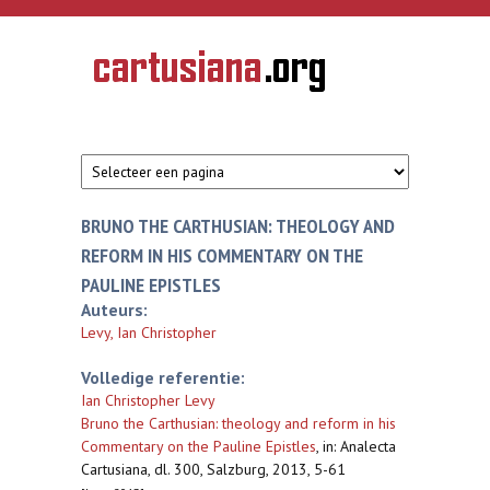
Overslaan en naar de inhoud gaan
CARTUSIANA
Geschiedenis
van de
kartuizerorde
in de
Nederlanden
BRUNO THE CARTHUSIAN: THEOLOGY AND
REFORM IN HIS COMMENTARY ON THE
PAULINE EPISTLES
Auteurs:
Levy, Ian Christopher
Volledige referentie:
Ian Christopher Levy
Bruno the Carthusian: theology and reform in his
Commentary on the Pauline Epistles
,
in: Analecta
Cartusiana, dl. 300, Salzburg, 2013, 5-61