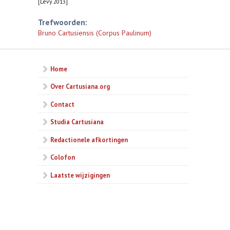
[Levy 2013]
Trefwoorden:
Bruno Cartusiensis (Corpus Paulinum)
Home
Over Cartusiana.org
Contact
Studia Cartusiana
Redactionele afkortingen
Colofon
Laatste wijzigingen