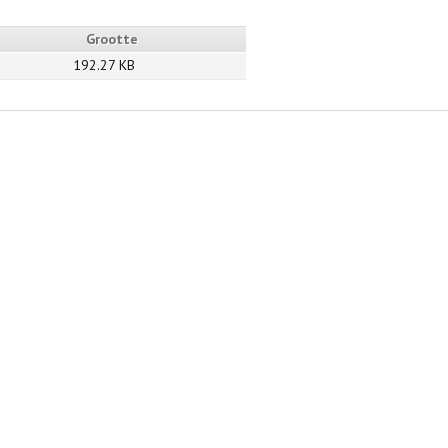
Grootte
192.27 KB