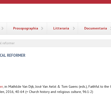
ANA
Prosopographia
Litteraria
Documentaria
al reformer
ICAL REFORMER
er
,
in: Mathilde Van Dijk, José Van Aelst & Tom Gaens (eds.), Faithful to th
en, 2016, 40-64 (= Church history and religious culture, 96:1-2)