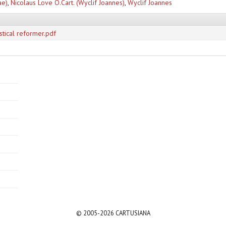
ae)
,
Nicolaus Love O.Cart. (Wyclif Joannes)
,
Wyclif Joannes
stical reformer.pdf
© 2005-2026 CARTUSIANA