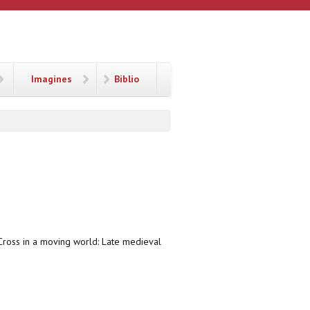
Imagines
Biblio
e Cross in a moving world: Late medieval