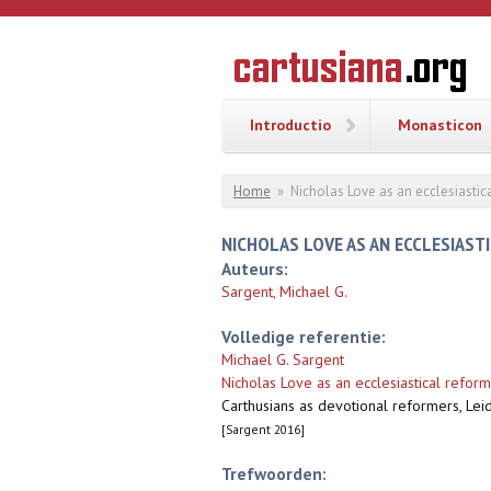
Overslaan en naar de inhoud gaan
CARTUSI
Geschiedenis
van de
kartuizerorde
in de
Nederlanden
Introductio
Monasticon
U bent hier
Home
»
Nicholas Love as an ecclesiastic
NICHOLAS LOVE AS AN ECCLESIAST
Auteurs:
Sargent, Michael G.
Volledige referentie:
Michael G. Sargent
Nicholas Love as an ecclesiastical reform
Carthusians as devotional reformers, Leid
[Sargent 2016]
Trefwoorden: