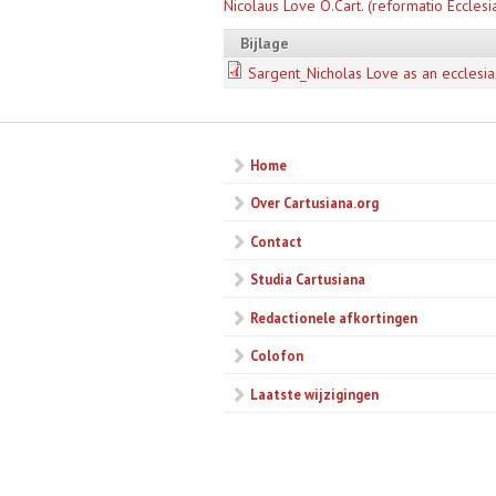
Nicolaus Love O.Cart. (reformatio Ecclesi
Bijlage
Sargent_Nicholas Love as an ecclesia
Home
Over Cartusiana.org
Contact
Studia Cartusiana
Redactionele afkortingen
Colofon
Laatste wijzigingen