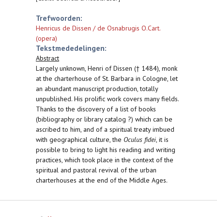
Trefwoorden:
Henricus de Dissen / de Osnabrugis O.Cart.
(opera)
Tekstmededelingen:
Abstract
Largely unknown, Henri of Dissen († 1484), monk
at the charterhouse of St. Barbara in Cologne, let
an abundant manuscript production, totally
unpublished. His prolific work covers many fields.
Thanks to the discovery of a list of books
(bibliography or library catalog ?) which can be
ascribed to him, and of a spiritual treaty imbued
with geographical culture, the
Oculus fidei
, it is
possible to bring to light his reading and writing
practices, which took place in the context of the
spiritual and pastoral revival of the urban
charterhouses at the end of the Middle Ages.