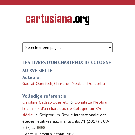
Overslaan en naar de inhoud gaan
CARTUSIANA
Geschiedenis
van de
kartuizerorde
in de
Nederlanden
LES LIVRES D’UN CHARTREUX DE COLOGNE
AU XVE SIÈCLE
Auteurs:
Gadrat-Ouerfelli, Christine
;
Nebbiai, Donatella
Volledige referentie:
Christine Gadrat-Ouerfelli
&
Donatella Nebbiai
Les livres d’un chartreux de Cologne au XVe
siècle
,
in: Scriptorium. Revue internationale des
études relatives aux manuscrits, 71 (2017), 209-
237, ill.
[Gadrat-Ouerfelli & Nebbiai 2017]