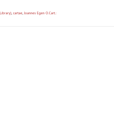
Library)
,
cartae
,
Joannes Egen O.Cart.: