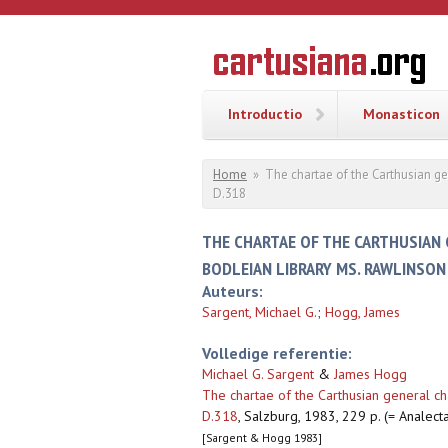
Overslaan en naar de inhoud gaan
CARTUSI
Geschiedenis
van de
kartuizerorde
in de
Nederlanden
Introductio
Monasticon
U bent hier
Home
»
The chartae of the Carthusian g
D.318
THE CHARTAE OF THE CARTHUSIAN 
BODLEIAN LIBRARY MS. RAWLINSON
Auteurs:
Sargent, Michael G.
;
Hogg, James
Volledige referentie:
Michael G. Sargent
&
James Hogg
The chartae of the Carthusian general c
D.318
,
Salzburg, 1983, 229 p. (= Analecta
[Sargent & Hogg 1983]