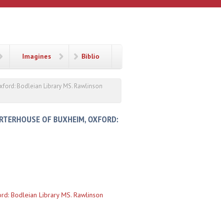
Imagines
Biblio
xford: Bodleian Library MS. Rawlinson
ARTERHOUSE OF BUXHEIM, OXFORD:
rd: Bodleian Library MS. Rawlinson