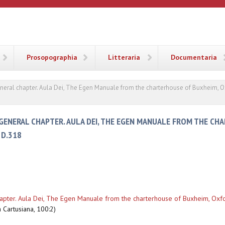
ANA
Prosopographia
Litteraria
Documentaria
eneral chapter. Aula Dei, The Egen Manuale from the charterhouse of Buxheim, O
GENERAL CHAPTER. AULA DEI, THE EGEN MANUALE FROM THE CH
 D.318
hapter. Aula Dei, The Egen Manuale from the charterhouse of Buxheim, Oxfo
 Cartusiana, 100:2)