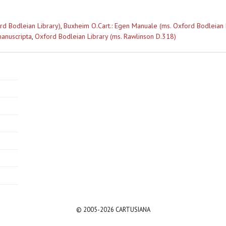
rd Bodleian Library)
,
Buxheim O.Cart.: Egen Manuale (ms. Oxford Bodleian 
anuscripta
,
Oxford Bodleian Library (ms. Rawlinson D.318)
© 2005-2026 CARTUSIANA