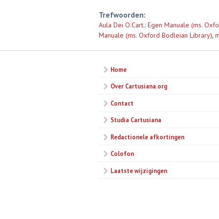
Trefwoorden:
Aula Dei O.Cart.: Egen Manuale (ms. Oxfo
Manuale (ms. Oxford Bodleian Library)
,
m
Home
Over Cartusiana.org
Contact
Studia Cartusiana
Redactionele afkortingen
Colofon
Laatste wijzigingen