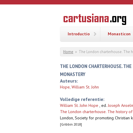
Overslaan en naar de inhoud gaan
CARTUSI
Geschiedenis
van de
kartuizerorde
in de
Nederlanden
Introductio
Monasticon
U bent hier
Home
»
The London charterhouse. The hi
THE LONDON CHARTERHOUSE. THE 
MONASTERY
Auteurs:
Hope, William St. John
Volledige referentie:
William St. John Hope
, ed.
Joseph Anselm
The London charterhouse. The history of 
London, Society for promoting Christian 
[Gribbin 2018]