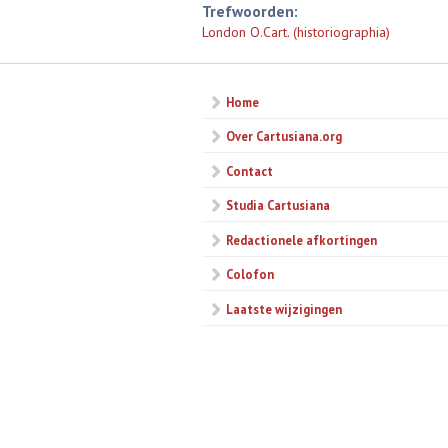
Trefwoorden:
London O.Cart. (historiographia)
Home
Over Cartusiana.org
Contact
Studia Cartusiana
Redactionele afkortingen
Colofon
Laatste wijzigingen