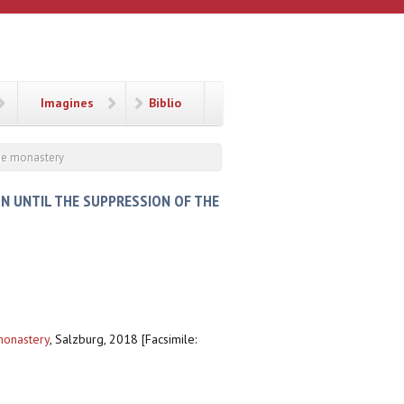
Imagines
Biblio
the monastery
N UNTIL THE SUPPRESSION OF THE
monastery
,
Salzburg, 2018 [Facsimile: