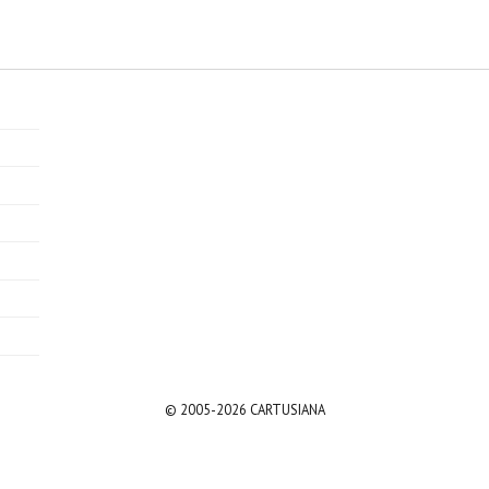
© 2005-2026 CARTUSIANA