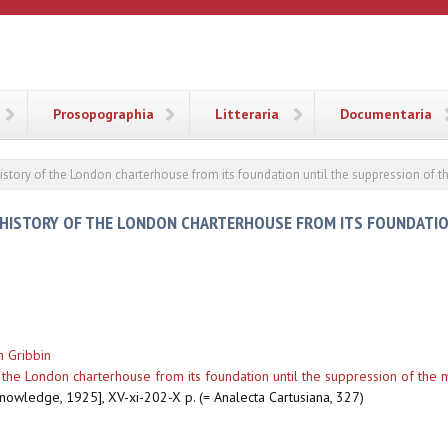
ANA
Prosopographia
Litteraria
Documentaria
story of the London charterhouse from its foundation until the suppression of 
HISTORY OF THE LONDON CHARTERHOUSE FROM ITS FOUNDATIO
 Gribbin
the London charterhouse from its foundation until the suppression of the 
knowledge, 1925], XV-xi-202-X p. (= Analecta Cartusiana, 327)