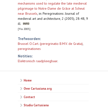
mechanisms used to regulate the late medieval
pilgrimage to Notre-Dame de Grâce at Scheut
near Brussels
,
in: Peregrinations: Journal of
medieval art and architecture, 2 (2005), 28-48, 9
ill.
[Yiu 2005]
Trefwoorden:
Brussel O.Cart. (peregrinatio B.M.V. de Gratia)
,
peregrinationes
Notities:
Elektronisch raadpleegbaar
.
Home
Over Cartusiana.org
Contact
Studia Cartusiana