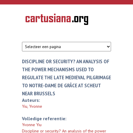
Overslaan en naar de inhoud gaan
CARTUSIANA
Geschiedenis
van de
kartuizerorde
in de
Nederlanden
DISCIPLINE OR SECURITY? AN ANALYSIS OF
THE POWER MECHANISMS USED TO
REGULATE THE LATE MEDIEVAL PILGRIMAGE
TO NOTRE-DAME DE GRÂCE AT SCHEUT
NEAR BRUSSELS
Auteurs:
Yiu, Yvonne
Volledige referentie:
Yvonne Yiu
Discipline or security? An analysis of the power