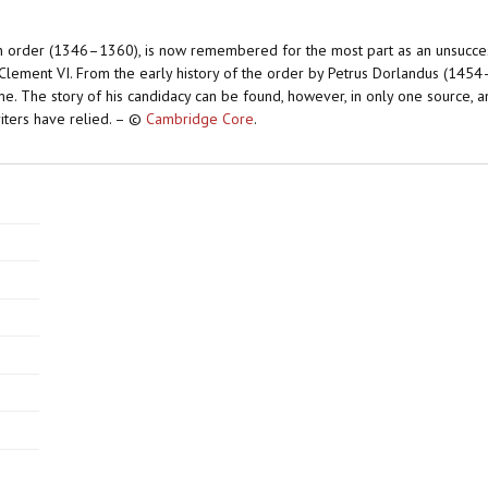
ian order (1346–1360), is now remembered for the most part as an unsucces
lement VI. From the early history of the order by Petrus Dorlandus (1454
 fame. The story of his candidacy can be found, however, in only one source,
iters have relied. – ©
Cambridge Core
.