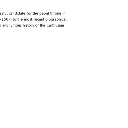
sful candidate for the papal throne in
–1507) to the most recent biographical
 an anonymous history of the Carthusian