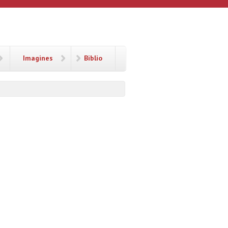
Imagines
Biblio