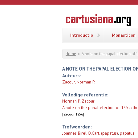
Overslaan en naar de inhoud gaan
CARTUSI
Geschiedenis
van de
kartuizerorde
in de
Nederlanden
Introductio
Monasticon
U bent hier
Home
»
A note on the papal election of 1
A NOTE ON THE PAPAL ELECTION OF
Auteurs:
Zacour, Norman P.
Volledige referentie:
Norman P. Zacour
A note on the papal election of 1352: the
[Zacour 1956]
Trefwoorden:
Joannes Birel O.Cart. (papatus)
,
papatus