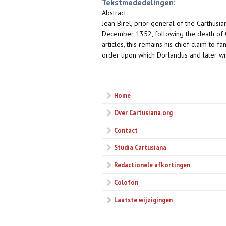
Tekstmededelingen:
Abstract
Jean Birel, prior general of the Carthus
December 1352, following the death of C
articles, this remains his chief claim to
order upon which Dorlandus and later wr
Home
Over Cartusiana.org
Contact
Studia Cartusiana
Redactionele afkortingen
Colofon
Laatste wijzigingen