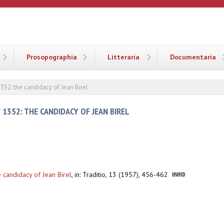
ANA
Prosopographia
Litteraria
Documentaria
352: the candidacy of Jean Birel
 1352: THE CANDIDACY OF JEAN BIREL
 candidacy of Jean Birel
,
in: Traditio, 13 (1957), 456-462