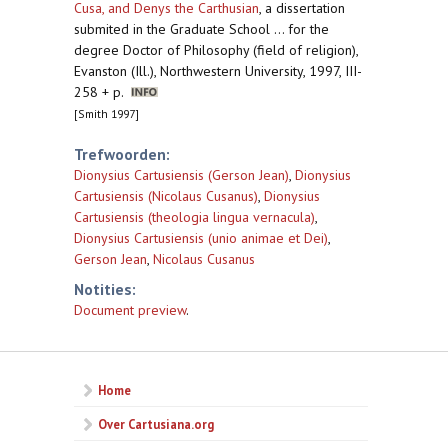
Cusa, and Denys the Carthusian
,
a dissertation
submited in the Graduate School ... for the
degree Doctor of Philosophy (field of religion),
Evanston (Ill.), Northwestern University, 1997, III-
258 + p.
[Smith 1997]
Trefwoorden:
Dionysius Cartusiensis (Gerson Jean)
,
Dionysius
Cartusiensis (Nicolaus Cusanus)
,
Dionysius
Cartusiensis (theologia lingua vernacula)
,
Dionysius Cartusiensis (unio animae et Dei)
,
Gerson Jean
,
Nicolaus Cusanus
Notities:
Document preview
.
Home
Over Cartusiana.org