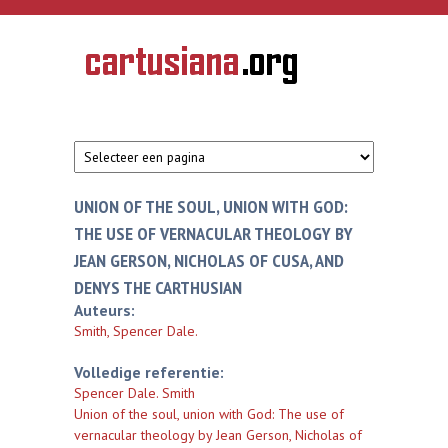
Overslaan en naar de inhoud gaan
CARTUSIANA
Geschiedenis
van de
kartuizerorde
in de
Nederlanden
UNION OF THE SOUL, UNION WITH GOD:
THE USE OF VERNACULAR THEOLOGY BY
JEAN GERSON, NICHOLAS OF CUSA, AND
DENYS THE CARTHUSIAN
Auteurs:
Smith, Spencer Dale.
Volledige referentie:
Spencer Dale. Smith
Union of the soul, union with God: The use of
vernacular theology by Jean Gerson, Nicholas of