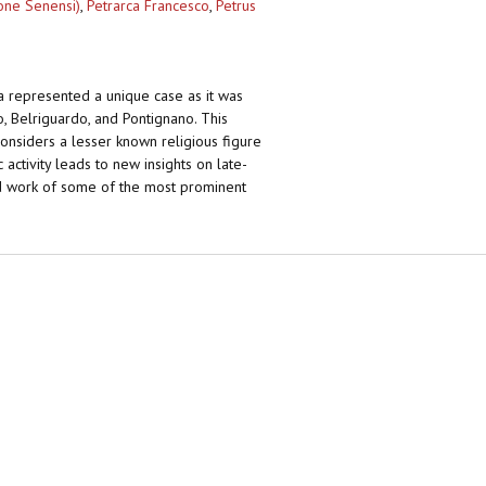
ione Senensi)
,
Petrarca Francesco
,
Petrus
a represented a unique case as it was
no, Belriguardo, and Pontignano. This
reconsiders a lesser known religious figure
ctivity leads to new insights on late-
and work of some of the most prominent