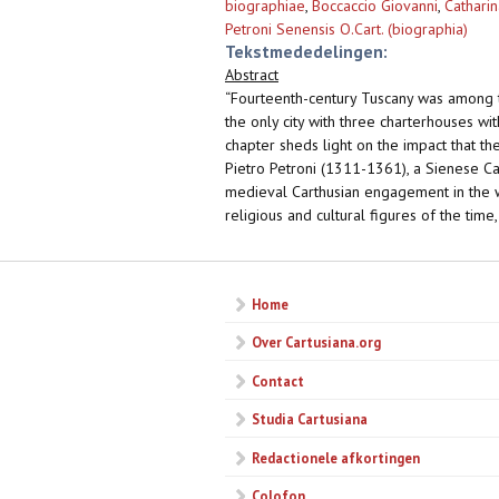
biographiae
,
Boccaccio Giovanni
,
Catharin
Petroni Senensis O.Cart. (biographia)
Tekstmededelingen:
Abstract
“Fourteenth-century Tuscany was among t
the only city with three charterhouses wit
chapter sheds light on the impact that the
Pietro Petroni (1311-1361), a Sienese Ca
medieval Carthusian engagement in the wo
religious and cultural figures of the time
Home
Over Cartusiana.org
Contact
Studia Cartusiana
Redactionele afkortingen
Colofon