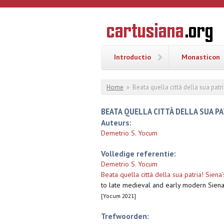
Overslaan en naar de inhoud gaan
CARTUSI
Geschiedenis
van de
kartuizerorde
in de
Nederlanden
Introductio
Monasticon
U bent hier
Home
»
Beata quella città della sua patr
BEATA QUELLA CITTÀ DELLA SUA P
Auteurs:
Demetrio S. Yocum
Volledige referentie:
Demetrio S. Yocum
Beata quella città della sua patria! Siena
to late medieval and early modern Siena
[Yocum 2021]
Trefwoorden: