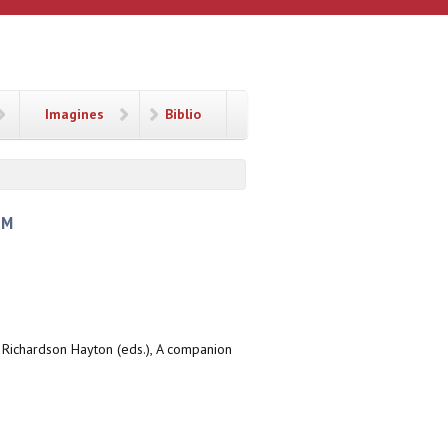
Imagines
Biblio
SM
r Richardson Hayton (eds.), A companion