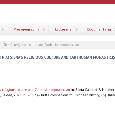
ANA
Prosopographia
Litteraria
Documentaria
ia! Siena’s religious culture and Carthusian monasticism
ATRIA! SIENA’S RELIGIOUS CULTURE AND CARTHUSIAN MONASTICI
’s religious culture and Carthusian monasticism
,
in: Santa Casciani & Heathe
, Leiden, 2021, 85–112 (= Brill’s companions to European history, 23)