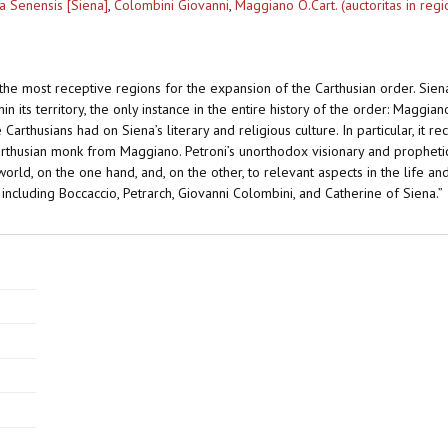
a Senensis [Siena]
,
Colombini Giovanni
,
Maggiano O.Cart. (auctoritas in reg
he most receptive regions for the expansion of the Carthusian order. Sien
hin its territory, the only instance in the entire history of the order: Maggia
 Carthusians had on Siena’s literary and religious culture. In particular, it 
rthusian monk from Maggiano. Petroni’s unorthodox visionary and prophetic a
rld, on the one hand, and, on the other, to relevant aspects in the life 
, including Boccaccio, Petrarch, Giovanni Colombini, and Catherine of Siena.”