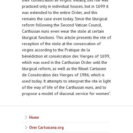
their consecration as virgins. Initially, this rite was
practiced only in individual houses, but in 1699 it
was extended to the entire Order, and this
remains the case even today. Since the liturgical
reform following the Second Vatican Council,
Carthusian nuns even wear the stole at certain
liturgical functions. This article presents the rite of
reception of the stole at the consecration of
virgins according to the Pratique de la
bénédiction et consécration des Vierges of 1699,
which was used in the Carthusian Order until the
liturgical reform, as well as the Rituel Cartusien
de Consécration des Vierges of 1986, which is
used today. It attempts to interpret the rite in light
of the way of life of the Carthusian nuns, and to
propose a model of diaconal service for women”.
Home
Over Cartusiana.org