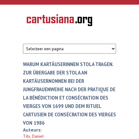
Overslaan en naar de inhoud gaan
CARTUSIANA
Geschiedenis
van de
kartuizerorde
in de
Nederlanden
WARUM KARTÄUSERINNEN STOLA TRAGEN.
ZUR ÜBERGABE DER STOLA AN
KARTÄUSERNONNEN BEI DER
JUNGFRAUENWEIHE NACH DER PRATIQUE DE
LA BÉNÉDICTION ET CONSÉCRATION DES
VIERGES VON 1699 UND DEM RITUEL
CARTUSIEN DE CONSÉCRATION DES VIERGES
VON 1986
Auteurs:
Tibi, Daniel