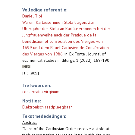
Volledige referentie:
Daniel Tibi
Warum Kartäuserinnen Stola tragen. Zur
Übergabe der Stola an Kartäusernonnen bei der
Jungfrauenweihe nach der Pratique de la
bénédiction et consécration des Vierges von
1699 und dem Rituel Cartusien de Consécration
des Vierges von 1986
,
in: Ex Fonte . Journal of
ecumenical studies in lliturgy, 1 (2022), 169-190
[Tibi 2022]
Trefwoorden:
consecratio virginum
Notities:
Elektronisch raadpleegbaar
.
Tekstmededelingen:
Abstract
“Nuns of the Carthusian Order receive a stole at