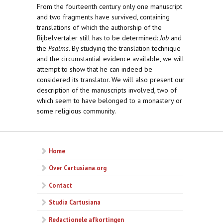
From the fourteenth century only one manuscript
and two fragments have survived, containing
translations of which the authorship of the
Bijbelvertaler still has to be determined:
Job
and
the
Psalms
. By studying the translation technique
and the circumstantial evidence available, we will
attempt to show that he can indeed be
considered its translator. We will also present our
description of the manuscripts involved, two of
which seem to have belonged to a monastery or
some religious community.
Home
Over Cartusiana.org
Contact
Studia Cartusiana
Redactionele afkortingen