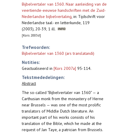
Bijbelvertaler van 1360. Naar aanleiding van de
veertiende-eeuwse handschriften met de Zuid-
Nederlandse bijbelvertaling
,
in: Tijdschrift voor
Nederlandse taal- en letterkunde, 119
(2003), 20-39, 1 ill.
[Kors 2003d]
Trefwoorden:
Bijbelvertaler van 1360 (ars translatandi)
Notities:
Geactualiseerd in
[Kors 2007a]
95-114.
Tekstmededelingen:
Abstract
The so-called "Bijbelvertaler van 1360" — a
Carthusian monk from the monastery of Herne
near Brussels — was one of the most prolific
translators of Middle Dutch literature. An
important part of his works consists of his
translation of the Bible, which he made at the
request of Jan Taye, a patrician from Brussels.