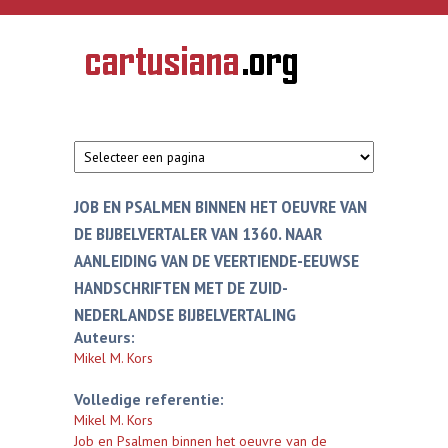
Overslaan en naar de inhoud gaan
CARTUSIANA
Geschiedenis
van de
kartuizerorde
in de
Nederlanden
JOB EN PSALMEN BINNEN HET OEUVRE VAN
DE BIJBELVERTALER VAN 1360. NAAR
AANLEIDING VAN DE VEERTIENDE-EEUWSE
HANDSCHRIFTEN MET DE ZUID-
NEDERLANDSE BIJBELVERTALING
Auteurs:
Mikel M. Kors
Volledige referentie:
Mikel M. Kors
Job en Psalmen binnen het oeuvre van de