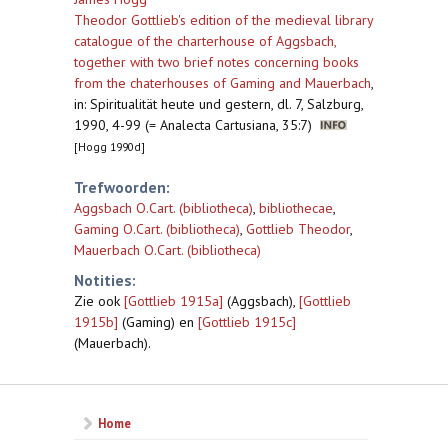
Theodor Gottlieb's edition of the medieval library
catalogue of the charterhouse of Aggsbach,
together with two brief notes concerning books
from the chaterhouses of Gaming and Mauerbach
,
in: Spiritualität heute und gestern, dl. 7, Salzburg,
1990, 4-99 (= Analecta Cartusiana, 35:7)
[Hogg 1990d]
Trefwoorden:
Aggsbach O.Cart. (bibliotheca)
,
bibliothecae
,
Gaming O.Cart. (bibliotheca)
,
Gottlieb Theodor
,
Mauerbach O.Cart. (bibliotheca)
Notities:
Zie ook
[Gottlieb 1915a]
(Aggsbach),
[Gottlieb
1915b]
(Gaming) en
[Gottlieb 1915c]
(Mauerbach).
Home