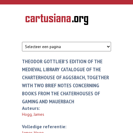
Overslaan en naar de inhoud gaan
CARTUSIANA
Geschiedenis
van de
kartuizerorde
in de
Nederlanden
THEODOR GOTTLIEB'S EDITION OF THE
MEDIEVAL LIBRARY CATALOGUE OF THE
CHARTERHOUSE OF AGGSBACH, TOGETHER
WITH TWO BRIEF NOTES CONCERNING
BOOKS FROM THE CHATERHOUSES OF
GAMING AND MAUERBACH
Auteurs:
Hogg, James
Volledige referentie:
James Hogg